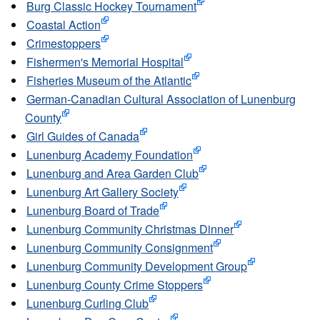
Burg Classic Hockey Tournament
Coastal Action
Crimestoppers
Fishermen's Memorial Hospital
Fisheries Museum of the Atlantic
German-Canadian Cultural Association of Lunenburg
County
Girl Guides of Canada
Lunenburg Academy Foundation
Lunenburg and Area Garden Club
Lunenburg Art Gallery Society
Lunenburg Board of Trade
Lunenburg Community Christmas Dinner
Lunenburg Community Consignment
Lunenburg Community Development Group
Lunenburg County Crime Stoppers
Lunenburg Curling Club