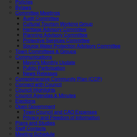
Policies
Bylaws
Committee Meetings
Audit Committee
Cultural Tourism Working Group
Heritage Advisory Committee
Planning Advisory Committee
Protective Services Committee
Source Water Protection Advisory Committee
Town Committees & Groups
Communications
Mayor's Monthly Update
Public Participation
News Releases
Comprehensive Community Plan (CCP)
Connect with Council
Council Highlights
Council Agendas & Minutes
Elections
Open Government
Town Council and CAO Expenses
Privacy and Freedom of Information
Plans and Studies
Staff Contacts
Meeting Schedule