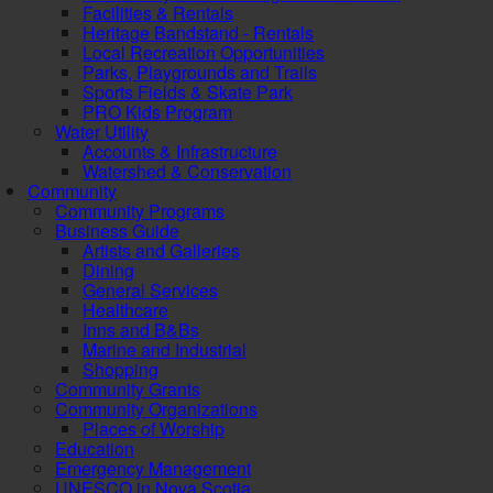
Facilities & Rentals
Heritage Bandstand - Rentals
Local Recreation Opportunities
Parks, Playgrounds and Trails
Sports Fields & Skate Park
PRO Kids Program
Water Utility
Accounts & Infrastructure
Watershed & Conservation
Community
Community Programs
Business Guide
Artists and Galleries
Dining
General Services
Healthcare
Inns and B&Bs
Marine and Industrial
Shopping
Community Grants
Community Organizations
Places of Worship
Education
Emergency Management
UNESCO in Nova Scotia