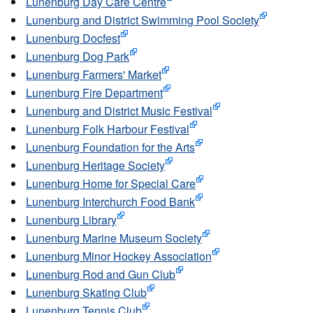
Lunenburg Day Care Centre
Lunenburg and District Swimming Pool Society
Lunenburg Docfest
Lunenburg Dog Park
Lunenburg Farmers' Market
Lunenburg Fire Department
Lunenburg and District Music Festival
Lunenburg Folk Harbour Festival
Lunenburg Foundation for the Arts
Lunenburg Heritage Society
Lunenburg Home for Special Care
Lunenburg Interchurch Food Bank
Lunenburg Library
Lunenburg Marine Museum Society
Lunenburg Minor Hockey Association
Lunenburg Rod and Gun Club
Lunenburg Skating Club
Lunenburg Tennis Club