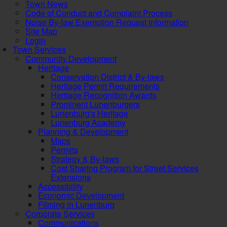
Town News
Code of Conduct and Complaint Process
Noise By-law Exemption Request Information
Site Map
Login
Town Services
Community Development
Heritage
Conservation District & By-laws
Heritage Permit Requirements
Heritage Recognition Awards
Prominent Lunenburgers
Lunenburg's Heritage
Lunenburg Academy
Planning & Development
Maps
Permits
Strategy & By-laws
Cost Sharing Program for Street Services
Extensions
Accessibility
Economic Development
Filming in Lunenburg
Corporate Services
Communications