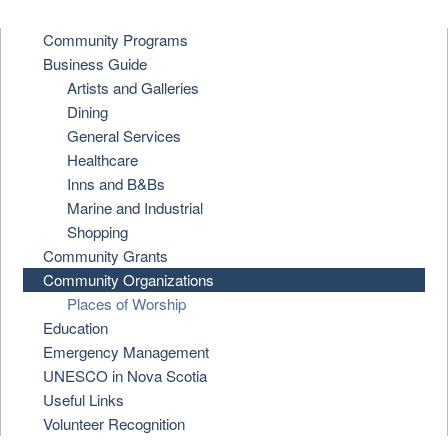
Community Programs
Business Guide
Artists and Galleries
Dining
General Services
Healthcare
Inns and B&Bs
Marine and Industrial
Shopping
Community Grants
Community Organizations
Places of Worship
Education
Emergency Management
UNESCO in Nova Scotia
Useful Links
Volunteer Recognition