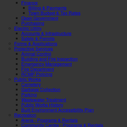
Finance
Billing & Payments
Town Budget & Tax Rates
Open Government
Purchasing
Electric Utility
Accounts & Infrastructure
Safety & Permits
Forms & Applications
Protective Services
Animal Control
Building and Fire Inspection
Emergency Management
Fire Department
RCMP Policing
Public Works
Cemetery
Garbage Collection
Parking
Wastewater Treatment
Public Works History
Built Environment Accessibility Plan
Recreation
Arena - Programs & Rentals
Community Centre - Programs & Rentals