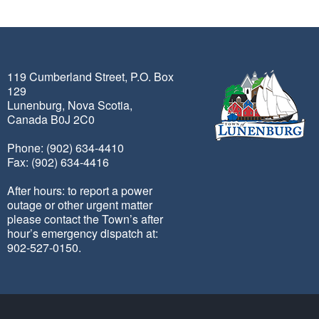
119 Cumberland Street, P.O. Box
129
Lunenburg, Nova Scotia,
Canada B0J 2C0
Phone: (902) 634-4410
Fax: (902) 634-4416
After hours: to report a power
outage or other urgent matter
please contact the Town’s after
hour’s emergency dispatch at:
902-527-0150.