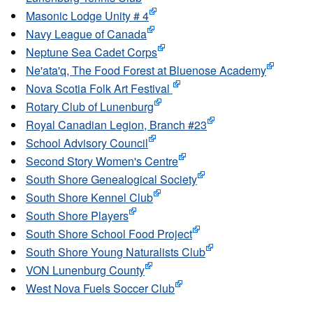
Masonic Lodge Unity # 4
Navy League of Canada
Neptune Sea Cadet Corps
Ne'ata'q, The Food Forest at Bluenose Academy
Nova Scotia Folk Art Festival
Rotary Club of Lunenburg
Royal Canadian Legion, Branch #23
School Advisory Council
Second Story Women's Centre
South Shore Genealogical Society
South Shore Kennel Club
South Shore Players
South Shore School Food Project
South Shore Young Naturalists Club
VON Lunenburg County
West Nova Fuels Soccer Club