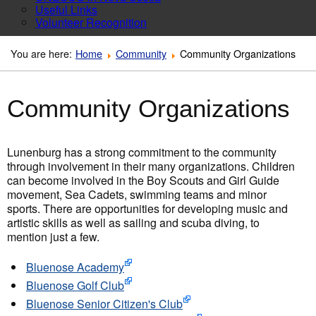
Useful Links
Volunteer Recognition
You are here:
Home
Community
Community Organizations
Community Organizations
Lunenburg has a strong commitment to the community
through involvement in their many organizations. Children
can become involved in the Boy Scouts and Girl Guide
movement, Sea Cadets, swimming teams and minor
sports. There are opportunities for developing music and
artistic skills as well as sailing and scuba diving, to
mention just a few.
Bluenose Academy
Bluenose Golf Club
Bluenose Senior Citizen's Club