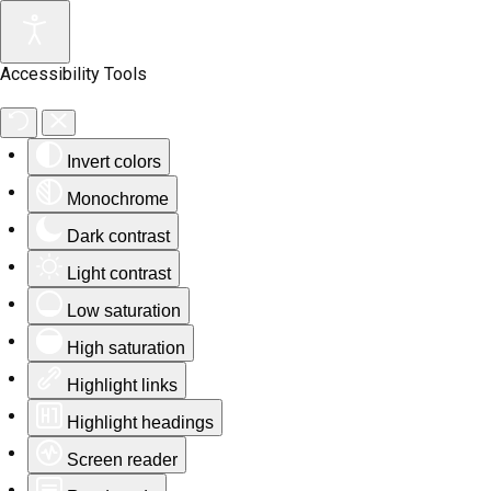
Accessibility Tools
Invert colors
Monochrome
Dark contrast
Light contrast
Low saturation
High saturation
Highlight links
Highlight headings
Screen reader