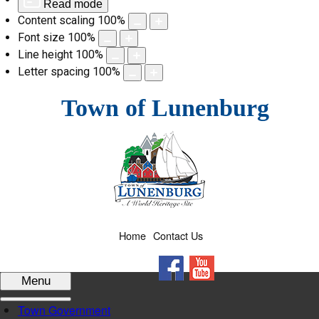
Read mode
Content scaling
100
%
Font size
100
%
Line height
100
%
Letter spacing
100
%
Skip
Town of Lunenburg
to
content
Home
Contact Us
Facebook
YouTube
Menu
Town Government