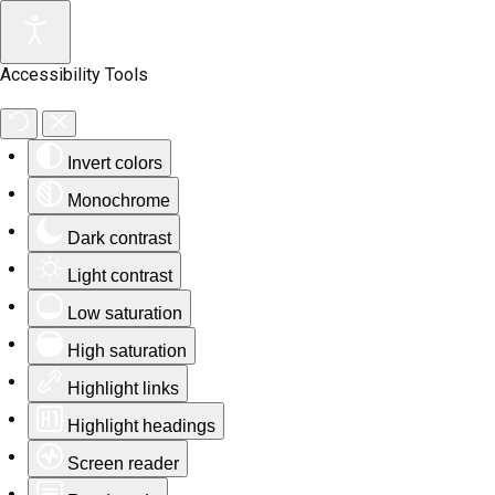
Accessibility Tools
Invert colors
Monochrome
Dark contrast
Light contrast
Low saturation
High saturation
Highlight links
Highlight headings
Screen reader