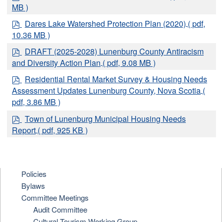
d
MB )
f
p
Dares Lake Watershed Protection Plan (2020)
( pdf,
d
10.36 MB )
f
p
DRAFT (2025-2028) Lunenburg County Antiracism
d
and Diversity Action Plan
( pdf, 9.08 MB )
f
p
Residential Rental Market Survey & Housing Needs
d
Assessment Updates Lunenburg County, Nova Scotia
(
f
pdf, 3.86 MB )
p
Town of Lunenburg Municipal Housing Needs
d
Report
( pdf, 925 KB )
f
Policies
Bylaws
Committee Meetings
Audit Committee
Cultural Tourism Working Group