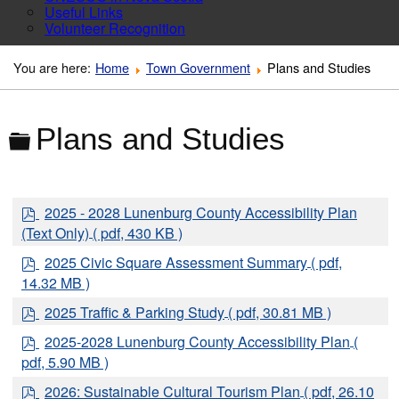
Useful Links
Volunteer Recognition
You are here:
Home
Town Government
Plans and Studies
Folder
Plans and Studies
p
2025 - 2028 Lunenburg County Accessibility Plan
d
(Text Only)
( pdf, 430 KB )
f
p
2025 Civic Square Assessment Summary
( pdf,
d
14.32 MB )
f
p
2025 Traffic & Parking Study
( pdf, 30.81 MB )
d
p
2025-2028 Lunenburg County Accessibility Plan
(
f
d
pdf, 5.90 MB )
f
p
2026: Sustainable Cultural Tourism Plan
( pdf, 26.10