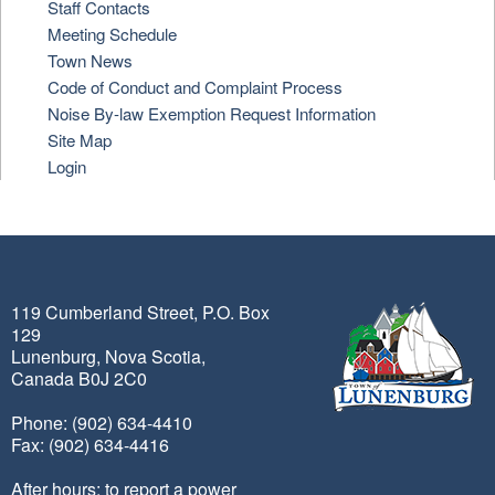
Staff Contacts
Meeting Schedule
Town News
Code of Conduct and Complaint Process
Noise By-law Exemption Request Information
Site Map
Login
119 Cumberland Street, P.O. Box
129
Lunenburg, Nova Scotia,
Canada B0J 2C0
Phone: (902) 634-4410
Fax: (902) 634-4416
After hours: to report a power