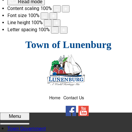
Read mode
Content scaling
100
%
Font size
100
%
Line height
100
%
Letter spacing
100
%
Skip
Town of Lunenburg
to
content
Home
Contact Us
Facebook
YouTube
Menu
Town Government