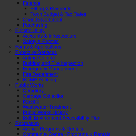
Finance
Billing & Payments
Town Budget & Tax Rates
Open Government
Purchasing
Electric Utility
Accounts & Infrastructure
Safety & Permits
Forms & Applications
Protective Services
Animal Control
Building and Fire Inspection
Emergency Management
Fire Department
RCMP Policing
Public Works
Cemetery
Garbage Collection
Parking
Wastewater Treatment
Public Works History
Built Environment Accessibility Plan
Recreation
Arena - Programs & Rentals
Community Centre - Programs & Rentals