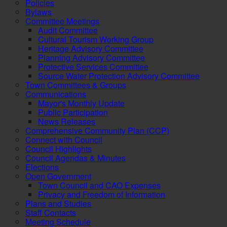
Policies
Bylaws
Committee Meetings
Audit Committee
Cultural Tourism Working Group
Heritage Advisory Committee
Planning Advisory Committee
Protective Services Committee
Source Water Protection Advisory Committee
Town Committees & Groups
Communications
Mayor's Monthly Update
Public Participation
News Releases
Comprehensive Community Plan (CCP)
Connect with Council
Council Highlights
Council Agendas & Minutes
Elections
Open Government
Town Council and CAO Expenses
Privacy and Freedom of Information
Plans and Studies
Staff Contacts
Meeting Schedule