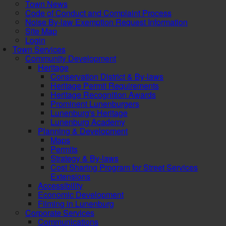
Town News
Code of Conduct and Complaint Process
Noise By-law Exemption Request Information
Site Map
Login
Town Services
Community Development
Heritage
Conservation District & By-laws
Heritage Permit Requirements
Heritage Recognition Awards
Prominent Lunenburgers
Lunenburg's Heritage
Lunenburg Academy
Planning & Development
Maps
Permits
Strategy & By-laws
Cost Sharing Program for Street Services
Extensions
Accessibility
Economic Development
Filming in Lunenburg
Corporate Services
Communications