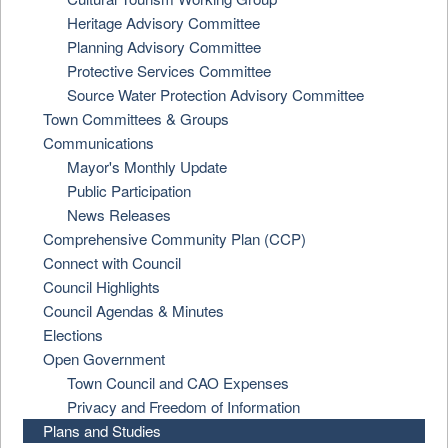
Heritage Advisory Committee
Planning Advisory Committee
Protective Services Committee
Source Water Protection Advisory Committee
Town Committees & Groups
Communications
Mayor's Monthly Update
Public Participation
News Releases
Comprehensive Community Plan (CCP)
Connect with Council
Council Highlights
Council Agendas & Minutes
Elections
Open Government
Town Council and CAO Expenses
Privacy and Freedom of Information
Plans and Studies