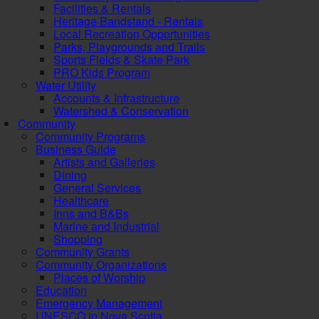
Facilities & Rentals
Heritage Bandstand - Rentals
Local Recreation Opportunities
Parks, Playgrounds and Trails
Sports Fields & Skate Park
PRO Kids Program
Water Utility
Accounts & Infrastructure
Watershed & Conservation
Community
Community Programs
Business Guide
Artists and Galleries
Dining
General Services
Healthcare
Inns and B&Bs
Marine and Industrial
Shopping
Community Grants
Community Organizations
Places of Worship
Education
Emergency Management
UNESCO in Nova Scotia