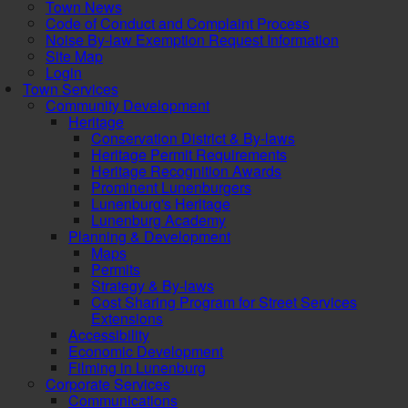
Town News
Code of Conduct and Complaint Process
Noise By-law Exemption Request Information
Site Map
Login
Town Services
Community Development
Heritage
Conservation District & By-laws
Heritage Permit Requirements
Heritage Recognition Awards
Prominent Lunenburgers
Lunenburg's Heritage
Lunenburg Academy
Planning & Development
Maps
Permits
Strategy & By-laws
Cost Sharing Program for Street Services
Extensions
Accessibility
Economic Development
Filming in Lunenburg
Corporate Services
Communications