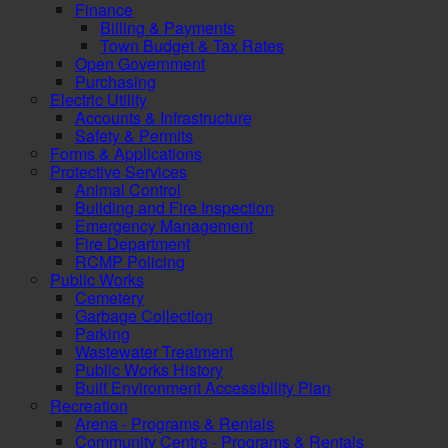
Finance
Billing & Payments
Town Budget & Tax Rates
Open Government
Purchasing
Electric Utility
Accounts & Infrastructure
Safety & Permits
Forms & Applications
Protective Services
Animal Control
Building and Fire Inspection
Emergency Management
Fire Department
RCMP Policing
Public Works
Cemetery
Garbage Collection
Parking
Wastewater Treatment
Public Works History
Built Environment Accessibility Plan
Recreation
Arena - Programs & Rentals
Community Centre - Programs & Rentals