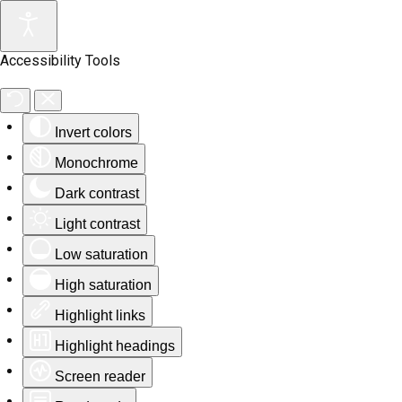
Accessibility Tools
Invert colors
Monochrome
Dark contrast
Light contrast
Low saturation
High saturation
Highlight links
Highlight headings
Screen reader