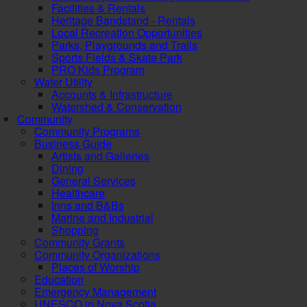
Facilities & Rentals
Heritage Bandstand - Rentals
Local Recreation Opportunities
Parks, Playgrounds and Trails
Sports Fields & Skate Park
PRO Kids Program
Water Utility
Accounts & Infrastructure
Watershed & Conservation
Community
Community Programs
Business Guide
Artists and Galleries
Dining
General Services
Healthcare
Inns and B&Bs
Marine and Industrial
Shopping
Community Grants
Community Organizations
Places of Worship
Education
Emergency Management
UNESCO in Nova Scotia