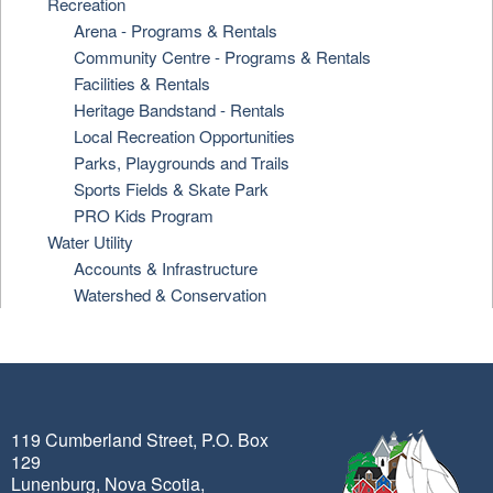
Recreation
Arena - Programs & Rentals
Community Centre - Programs & Rentals
Facilities & Rentals
Heritage Bandstand - Rentals
Local Recreation Opportunities
Parks, Playgrounds and Trails
Sports Fields & Skate Park
PRO Kids Program
Water Utility
Accounts & Infrastructure
Watershed & Conservation
119 Cumberland Street, P.O. Box
129
Lunenburg, Nova Scotia,