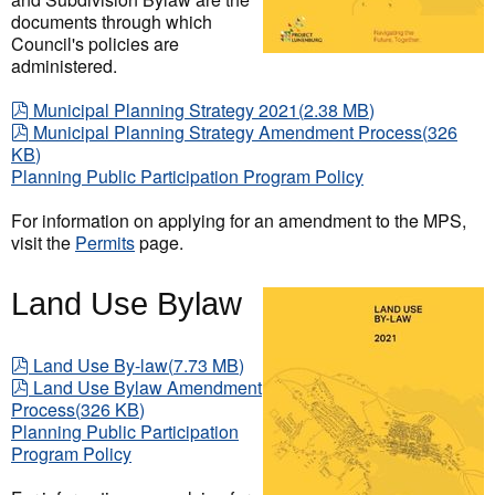
documents through which
Council's policies are
administered.
pdf
Municipal Planning Strategy 2021
(
2.38 MB
)
pdf
Municipal Planning Strategy Amendment Process
(
326
KB
)
Planning Public Participation Program Policy
For information on applying for an amendment to the MPS,
visit the
Permits
page.
Land Use Bylaw
pdf
Land Use By-law
(
7.73 MB
)
pdf
Land Use Bylaw Amendment
Process
(
326 KB
)
Planning Public Participation
Program Policy