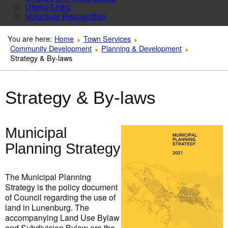
Useful Links
Volunteer Recognition
You are here:
Home
Town Services
Community Development
Planning & Development
Strategy & By-laws
Strategy & By-laws
Municipal
Planning Strategy
The Municipal Planning
Strategy is the policy document
of Council regarding the use of
land in Lunenburg. The
accompanying Land Use Bylaw
and Subdivision Bylaw are the