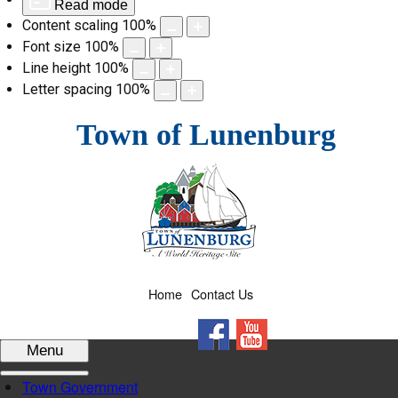
Read mode
Content scaling
100
%
Font size
100
%
Line height
100
%
Letter spacing
100
%
Skip
Town of Lunenburg
to
content
Home
Contact Us
Facebook
YouTube
Menu
Town Government