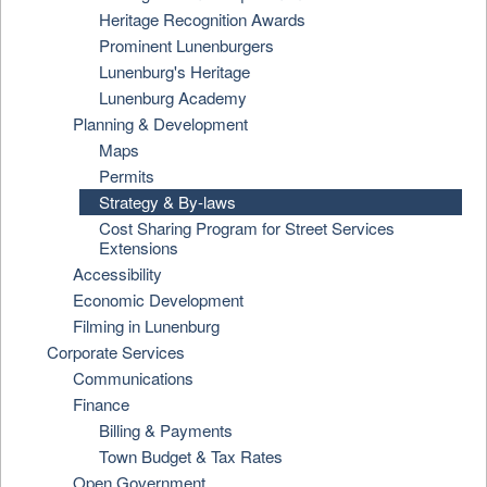
Heritage Recognition Awards
Prominent Lunenburgers
Lunenburg's Heritage
Lunenburg Academy
Planning & Development
Maps
Permits
Strategy & By-laws
Cost Sharing Program for Street Services
Extensions
Accessibility
Economic Development
Filming in Lunenburg
Corporate Services
Communications
Finance
Billing & Payments
Town Budget & Tax Rates
Open Government