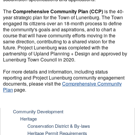
The
Comprehensive Community Plan (CCP)
is the 40-
year strategic plan for the Town of Lunenburg. The Town
engaged its citizens over an 18-month process to define
the community's goals and aspirations, and to chart a
course that will have community efforts moving in the
same direction, contributing to a shared vision for the
future. Project Lunenburg was completed with the
partnership of Upland Planning + Design and approved by
Lunenburg Town Council in 2020.
For more details and information, including status
reporting and Project Lunenburg community engagement
documents, please visit the
Comprehensive Community
Plan
page.
Community Development
Heritage
Conservation District & By-laws
Heritage Permit Requirements