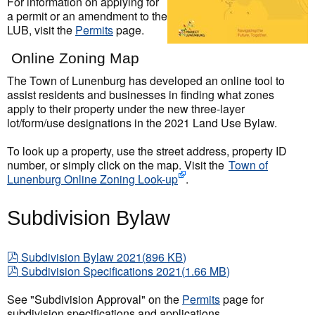
For information on applying for
a permit or an amendment to the
LUB, visit the
Permits
page.
Online Zoning Map
The Town of Lunenburg has developed an online tool to
assist residents and businesses in finding what zones
apply to their property under the new three-layer
lot/form/use designations in the 2021 Land Use Bylaw.
To look up a property, use the street address, property ID
number, or simply click on the map. Visit the
Town of
Lunenburg Online Zoning Look-up
.
Subdivision Bylaw
pdf
Subdivision Bylaw 2021
(
896 KB
)
pdf
Subdivision Specifications 2021
(
1.66 MB
)
See "Subdivision Approval" on the
Permits
page for
subdivision specifications and applications.