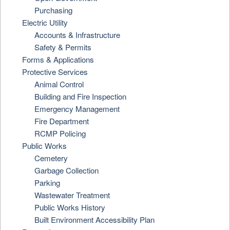
Purchasing
Electric Utility
Accounts & Infrastructure
Safety & Permits
Forms & Applications
Protective Services
Animal Control
Building and Fire Inspection
Emergency Management
Fire Department
RCMP Policing
Public Works
Cemetery
Garbage Collection
Parking
Wastewater Treatment
Public Works History
Built Environment Accessibility Plan