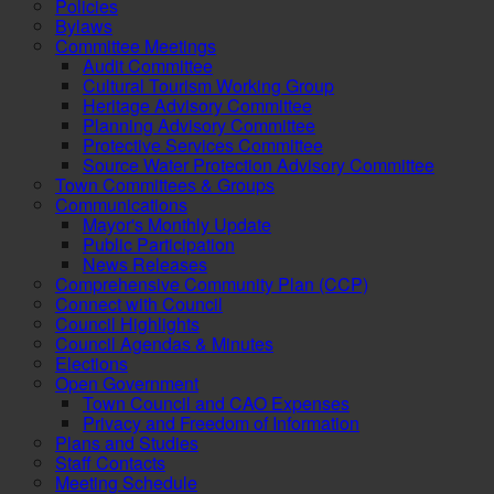
Policies
Bylaws
Committee Meetings
Audit Committee
Cultural Tourism Working Group
Heritage Advisory Committee
Planning Advisory Committee
Protective Services Committee
Source Water Protection Advisory Committee
Town Committees & Groups
Communications
Mayor's Monthly Update
Public Participation
News Releases
Comprehensive Community Plan (CCP)
Connect with Council
Council Highlights
Council Agendas & Minutes
Elections
Open Government
Town Council and CAO Expenses
Privacy and Freedom of Information
Plans and Studies
Staff Contacts
Meeting Schedule