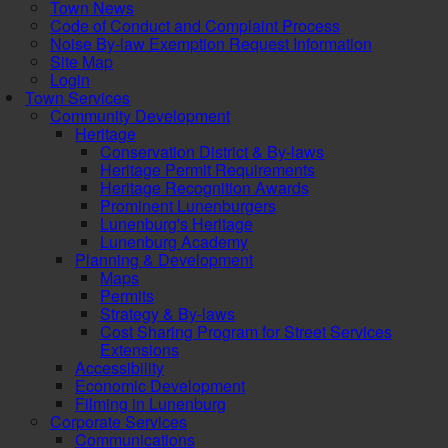
Town News
Code of Conduct and Complaint Process
Noise By-law Exemption Request Information
Site Map
Login
Town Services
Community Development
Heritage
Conservation District & By-laws
Heritage Permit Requirements
Heritage Recognition Awards
Prominent Lunenburgers
Lunenburg's Heritage
Lunenburg Academy
Planning & Development
Maps
Permits
Strategy & By-laws
Cost Sharing Program for Street Services
Extensions
Accessibility
Economic Development
Filming in Lunenburg
Corporate Services
Communications