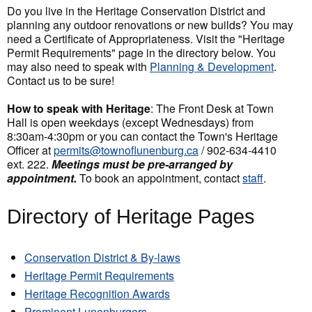
Do you live in the Heritage Conservation District and
planning any outdoor renovations or new builds? You may
need a Certificate of Appropriateness. Visit the "Heritage
Permit Requirements" page in the directory below. You
may also need to speak with
Planning & Development
.
Contact us to be sure!
How to speak with Heritage
: The Front Desk at Town
Hall is open weekdays (except Wednesdays) from
8:30am-4:30pm or you can contact the Town's Heritage
Officer at
permits@townoflunenburg.ca
/ 902-634-4410
ext. 222.
Meetings must be pre-arranged by
appointment.
To book an appointment, contact
staff
.
Directory of Heritage Pages
Conservation District & By-laws
Heritage Permit Requirements
Heritage Recognition Awards
Prominent Lunenburgers