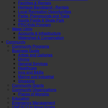
Facilities & Rentals
Heritage Bandstand - Rentals
Local Recreation Opportunities
Parks, Playgrounds and Trails
Sports Fields & Skate Park
PRO Kids Program
Water Utility
Accounts & Infrastructure
Watershed & Conservation
Community
Community Programs
Business Guide
Artists and Galleries
Dining
General Services
Healthcare
Inns and B&Bs
Marine and Industrial
Shopping
Community Grants
Community Organizations
Places of Worship
Education
Emergency Management
UNESCO in Nova Scotia