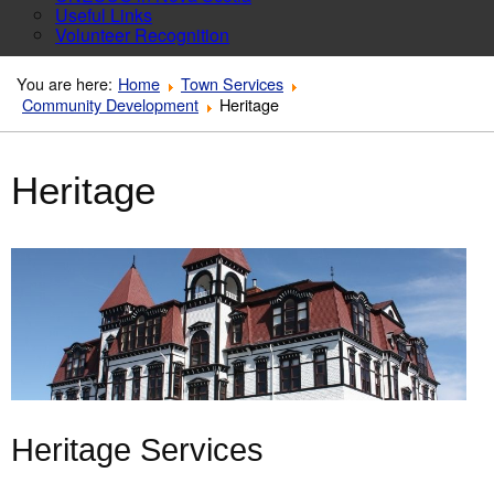
Useful Links
Volunteer Recognition
You are here:
Home
Town Services
Community Development
Heritage
Heritage
Heritage Services