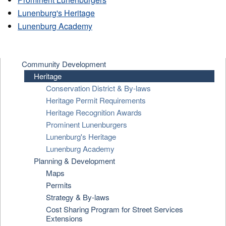
Lunenburg's Heritage
Lunenburg Academy
Community Development
Heritage
Conservation District & By-laws
Heritage Permit Requirements
Heritage Recognition Awards
Prominent Lunenburgers
Lunenburg's Heritage
Lunenburg Academy
Planning & Development
Maps
Permits
Strategy & By-laws
Cost Sharing Program for Street Services
Extensions