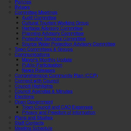
Policies
Bylaws
Committee Meetings
Audit Committee
Cultural Tourism Working Group
Heritage Advisory Committee
Planning Advisory Committee
Protective Services Committee
Source Water Protection Advisory Committee
Town Committees & Groups
Communications
Mayor's Monthly Update
Public Participation
News Releases
Comprehensive Community Plan (CCP)
Connect with Council
Council Highlights
Council Agendas & Minutes
Elections
Open Government
Town Council and CAO Expenses
Privacy and Freedom of Information
Plans and Studies
Staff Contacts
Meeting Schedule