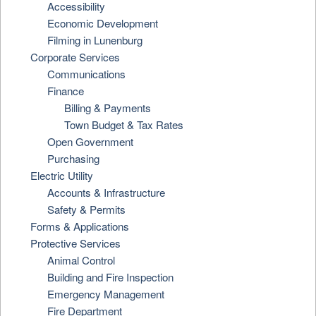
Accessibility
Economic Development
Filming in Lunenburg
Corporate Services
Communications
Finance
Billing & Payments
Town Budget & Tax Rates
Open Government
Purchasing
Electric Utility
Accounts & Infrastructure
Safety & Permits
Forms & Applications
Protective Services
Animal Control
Building and Fire Inspection
Emergency Management
Fire Department