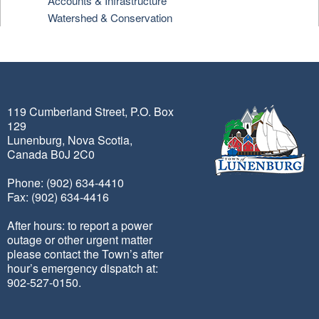
Accounts & Infrastructure
Watershed & Conservation
119 Cumberland Street, P.O. Box
129
Lunenburg, Nova Scotia,
Canada B0J 2C0
Phone: (902) 634-4410
Fax: (902) 634-4416
After hours: to report a power
outage or other urgent matter
please contact the Town’s after
hour’s emergency dispatch at:
902-527-0150.