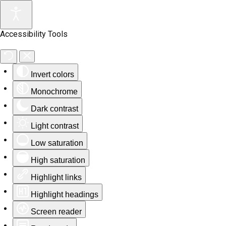
Accessibility Tools
Invert colors
Monochrome
Dark contrast
Light contrast
Low saturation
High saturation
Highlight links
Highlight headings
Screen reader