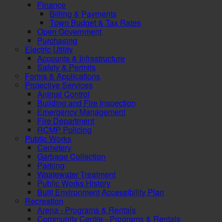
Finance
Billing & Payments
Town Budget & Tax Rates
Open Government
Purchasing
Electric Utility
Accounts & Infrastructure
Safety & Permits
Forms & Applications
Protective Services
Animal Control
Building and Fire Inspection
Emergency Management
Fire Department
RCMP Policing
Public Works
Cemetery
Garbage Collection
Parking
Wastewater Treatment
Public Works History
Built Environment Accessibility Plan
Recreation
Arena - Programs & Rentals
Community Centre - Programs & Rentals