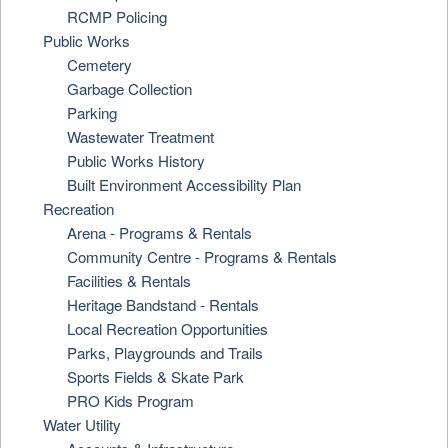
RCMP Policing
Public Works
Cemetery
Garbage Collection
Parking
Wastewater Treatment
Public Works History
Built Environment Accessibility Plan
Recreation
Arena - Programs & Rentals
Community Centre - Programs & Rentals
Facilities & Rentals
Heritage Bandstand - Rentals
Local Recreation Opportunities
Parks, Playgrounds and Trails
Sports Fields & Skate Park
PRO Kids Program
Water Utility