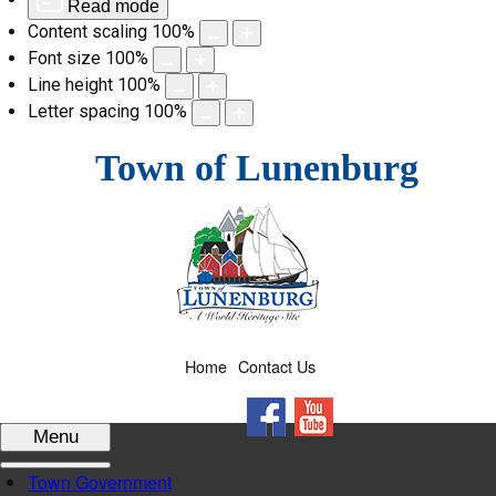
Read mode
Content scaling
100
%
Font size
100
%
Line height
100
%
Letter spacing
100
%
Skip
Town of Lunenburg
to
content
Home
Contact Us
Facebook
YouTube
Menu
Town Government