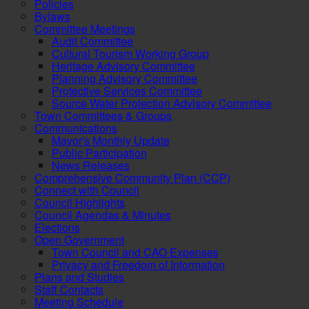
Policies
Bylaws
Committee Meetings
Audit Committee
Cultural Tourism Working Group
Heritage Advisory Committee
Planning Advisory Committee
Protective Services Committee
Source Water Protection Advisory Committee
Town Committees & Groups
Communications
Mayor's Monthly Update
Public Participation
News Releases
Comprehensive Community Plan (CCP)
Connect with Council
Council Highlights
Council Agendas & Minutes
Elections
Open Government
Town Council and CAO Expenses
Privacy and Freedom of Information
Plans and Studies
Staff Contacts
Meeting Schedule