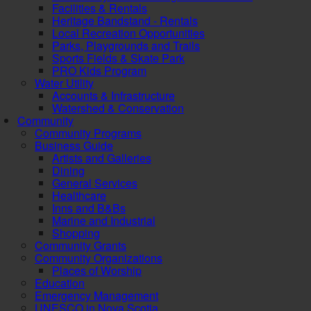
Facilities & Rentals
Heritage Bandstand - Rentals
Local Recreation Opportunities
Parks, Playgrounds and Trails
Sports Fields & Skate Park
PRO Kids Program
Water Utility
Accounts & Infrastructure
Watershed & Conservation
Community
Community Programs
Business Guide
Artists and Galleries
Dining
General Services
Healthcare
Inns and B&Bs
Marine and Industrial
Shopping
Community Grants
Community Organizations
Places of Worship
Education
Emergency Management
UNESCO in Nova Scotia