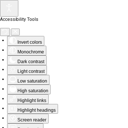
Accessibility Tools
Invert colors
Monochrome
Dark contrast
Light contrast
Low saturation
High saturation
Highlight links
Highlight headings
Screen reader