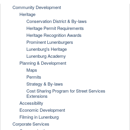
Community Development
Heritage
Conservation District & By-laws
Heritage Permit Requirements
Heritage Recognition Awards
Prominent Lunenburgers
Lunenburg's Heritage
Lunenburg Academy
Planning & Development
Maps
Permits
Strategy & By-laws
Cost Sharing Program for Street Services
Extensions
Accessibility
Economic Development
Filming in Lunenburg
Corporate Services