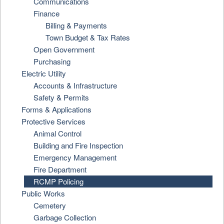
Communications
Finance
Billing & Payments
Town Budget & Tax Rates
Open Government
Purchasing
Electric Utility
Accounts & Infrastructure
Safety & Permits
Forms & Applications
Protective Services
Animal Control
Building and Fire Inspection
Emergency Management
Fire Department
RCMP Policing
Public Works
Cemetery
Garbage Collection