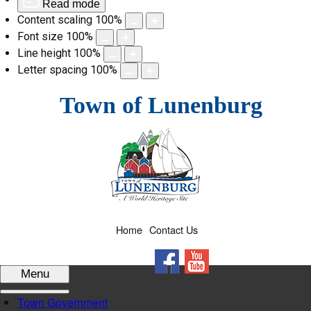
Read mode
Content scaling
100
%
Font size
100
%
Line height
100
%
Letter spacing
100
%
Skip
Town of Lunenburg
to
content
Home
Contact Us
Facebook
YouTube
Menu
Town Government