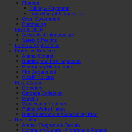
Finance
Billing & Payments
Town Budget & Tax Rates
Open Government
Purchasing
Electric Utility
Accounts & Infrastructure
Safety & Permits
Forms & Applications
Protective Services
Animal Control
Building and Fire Inspection
Emergency Management
Fire Department
RCMP Policing
Public Works
Cemetery
Garbage Collection
Parking
Wastewater Treatment
Public Works History
Built Environment Accessibility Plan
Recreation
Arena - Programs & Rentals
Community Centre - Programs & Rentals