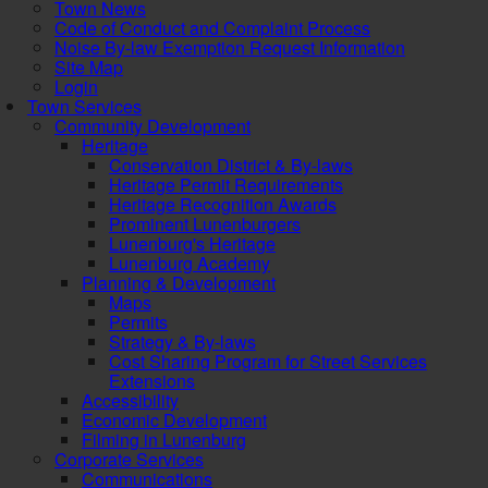
Town News
Code of Conduct and Complaint Process
Noise By-law Exemption Request Information
Site Map
Login
Town Services
Community Development
Heritage
Conservation District & By-laws
Heritage Permit Requirements
Heritage Recognition Awards
Prominent Lunenburgers
Lunenburg's Heritage
Lunenburg Academy
Planning & Development
Maps
Permits
Strategy & By-laws
Cost Sharing Program for Street Services
Extensions
Accessibility
Economic Development
Filming in Lunenburg
Corporate Services
Communications