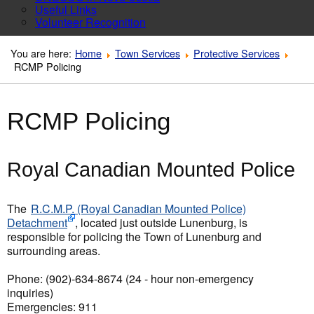
Useful Links
Volunteer Recognition
You are here:
Home
Town Services
Protective Services
RCMP Policing
RCMP Policing
Royal Canadian Mounted Police
The
R.C.M.P. (Royal Canadian Mounted Police)
Detachment
, located just outside Lunenburg, is
responsible for policing the Town of Lunenburg and
surrounding areas.
Phone: (902)-634-8674 (24 - hour non-emergency
inquiries)
Emergencies: 911