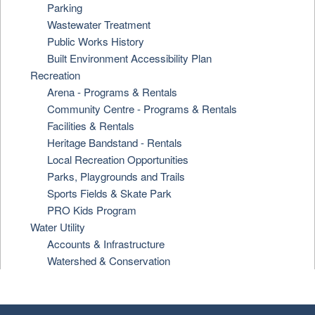
Parking
Wastewater Treatment
Public Works History
Built Environment Accessibility Plan
Recreation
Arena - Programs & Rentals
Community Centre - Programs & Rentals
Facilities & Rentals
Heritage Bandstand - Rentals
Local Recreation Opportunities
Parks, Playgrounds and Trails
Sports Fields & Skate Park
PRO Kids Program
Water Utility
Accounts & Infrastructure
Watershed & Conservation