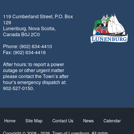
119 Cumberland Street, P.O. Box
129
Lunenburg, Nova Scotia,
Canada B0J 2C0
Phone: (902) 634-4410
Fax: (902) 634-4416
After hours: to report a power
outage or other urgent matter
please contact the Town’s after
hour’s emergency dispatch at:
902-527-0150.
Home
Site Map
Contact Us
News
Calendar
Copyright © 2008 - 2026. Town of Lunenburg. All rights