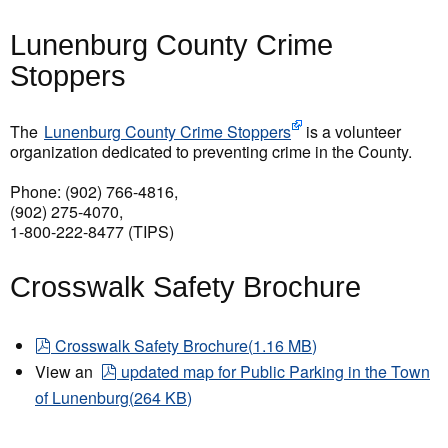
Lunenburg County Crime
Stoppers
The
Lunenburg County Crime Stoppers
is a volunteer
organization dedicated to preventing crime in the County.
Phone: (902) 766-4816,
(902) 275-4070,
1-800-222-8477 (TIPS)
Crosswalk Safety Brochure
pdf
Crosswalk Safety Brochure
(
1.16 MB
)
pdf
View an
updated map for Public Parking in the Town
of Lunenburg
(
264 KB
)