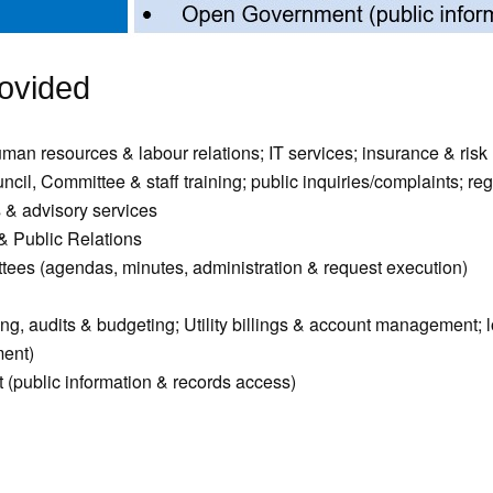
ovided
uman resources & labour relations; IT services; insurance & ri
il, Committee & staff training; public inquiries/complaints; reg
 & advisory services
 Public Relations
ees (agendas, minutes, administration & request execution)
ng, audits & budgeting; Utility billings & account management; l
ent)
(public information & records access)