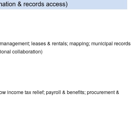
sk management; leases & rentals; mapping; municipal records
ional collaboration)
ow income tax relief; payroll & benefits; procurement &