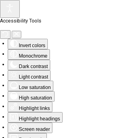
Accessibility Tools
Invert colors
Monochrome
Dark contrast
Light contrast
Low saturation
High saturation
Highlight links
Highlight headings
Screen reader