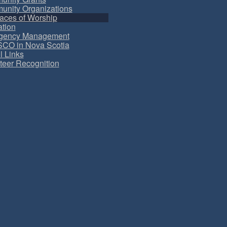
nity Organizations
aces of Worship
tion
gency Management
CO in Nova Scotia
l Links
teer Recognition