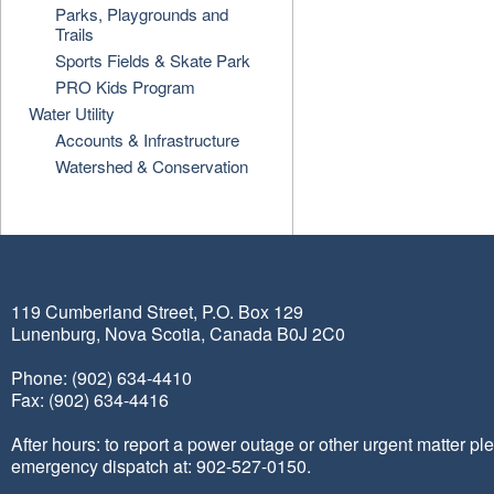
Parks, Playgrounds and
Trails
Sports Fields & Skate Park
PRO Kids Program
Water Utility
Accounts & Infrastructure
Watershed & Conservation
119 Cumberland Street, P.O. Box 129
Lunenburg, Nova Scotia, Canada B0J 2C0
Phone: (902) 634-4410
Fax: (902) 634-4416
After hours: to report a power outage or other urgent matter pl
emergency dispatch at: 902-527-0150.