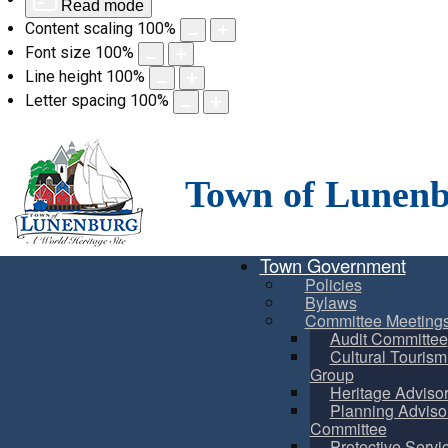
Read mode
Content scaling
100
%
Font size
100
%
Line height
100
%
Letter spacing
100
%
Skip
to
content
Town of Lunen
Town Government
Policies
Bylaws
Committee Meeting
Audit Committee
Cultural Touris
Group
Heritage Adviso
Planning Adviso
Committee
Protective Servi