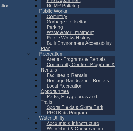
Fire Department
tion
RCMP Policing
Public Works
Cemetery
Garbage Collection
Parking
Wastewater Treatment
Public Works History
Built Environment Accessibility
Plan
Recreation
Arena - Programs & Rentals
Community Centre - Programs &
Rentals
Facilities & Rentals
Heritage Bandstand - Rentals
Local Recreation
Opportunities
Parks, Playgrounds and
Trails
Sports Fields & Skate Park
PRO Kids Program
Water Utility
Accounts & Infrastructure
Watershed & Conservation