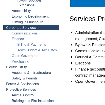
Street Services
Extensions
Accessibility
Economic Development
Services Pr
Filming in Lunenburg
Corporate Services
Administration (h
Communications
management; Counc
Finance
Billing & Payments
Bylaws & Policies
Town Budget & Tax Rates
Communications &
Open Government
Council & Committ
Purchasing
Elections
Electric Utility
Finance (accounti
Accounts & Infrastructure
contract managem
Safety & Permits
Open Government 
Forms & Applications
Protective Services
Animal Control
Building and Fire Inspection