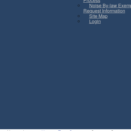
Process
Noise By-law Exemp
Request Information
Site Map
Login