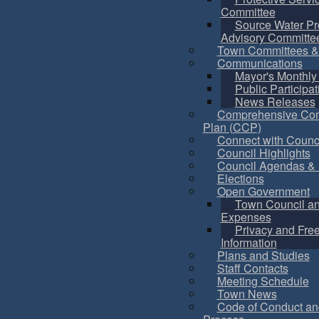
Committee
Source Water Pr
Advisory Committe
Town Committees &
Communications
Mayor's Monthly
Public Participat
News Releases
Comprehensive Co
Plan (CCP)
Connect with Counc
Council Highlights
Council Agendas & 
Elections
Open Government
Town Council a
Expenses
Privacy and Fre
Information
Plans and Studies
Staff Contacts
Meeting Schedule
Town News
Code of Conduct an