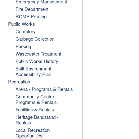
Emergency Management
Fire Department
RCMP Policing
Public Works
Cemetery
Garbage Collection
Parking
Wastewater Treatment
Public Works History
Built Environment
Accessibility Plan
Recreation
Arena - Programs & Rentals
Community Centre -
Programs & Rentals
Facilities & Rentals
Heritage Bandstand -
Rentals
Local Recreation
Opportunities