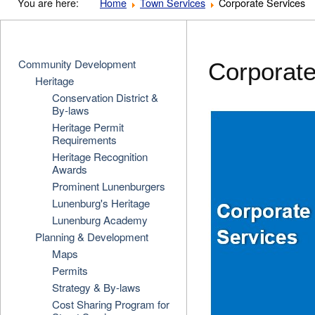
You are here:
Home
Town Services
Corporate Services
Community Development
Corporate
Heritage
Conservation District &
By-laws
Heritage Permit
Requirements
Heritage Recognition
Awards
Prominent Lunenburgers
Lunenburg's Heritage
Lunenburg Academy
Planning & Development
Maps
Permits
Strategy & By-laws
Cost Sharing Program for