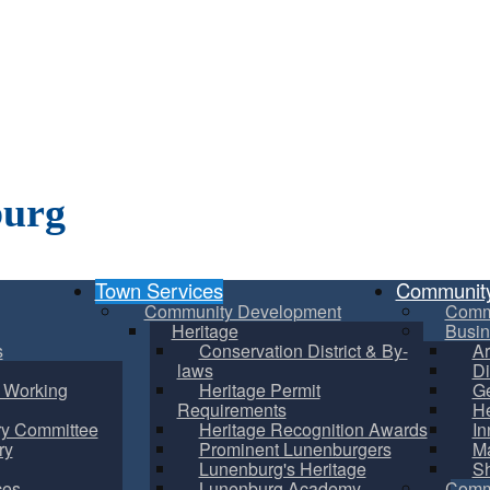
burg
Town Services
Communit
Community Development
Comm
Heritage
Busin
s
Conservation District & By-
Ar
laws
Di
m Working
Heritage Permit
Ge
Requirements
He
ry Committee
Heritage Recognition Awards
In
ry
Prominent Lunenburgers
Ma
Lunenburg's Heritage
S
ces
Lunenburg Academy
Commu