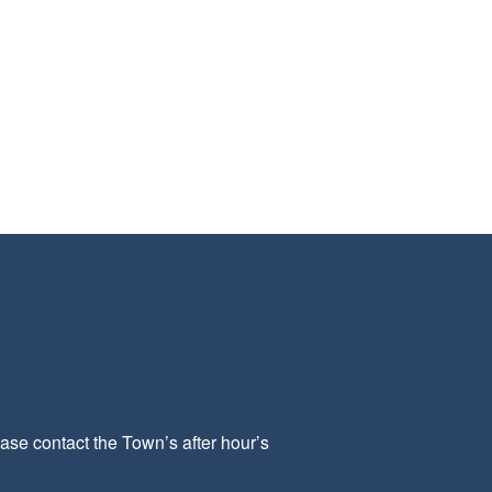
ease contact the Town’s after hour’s