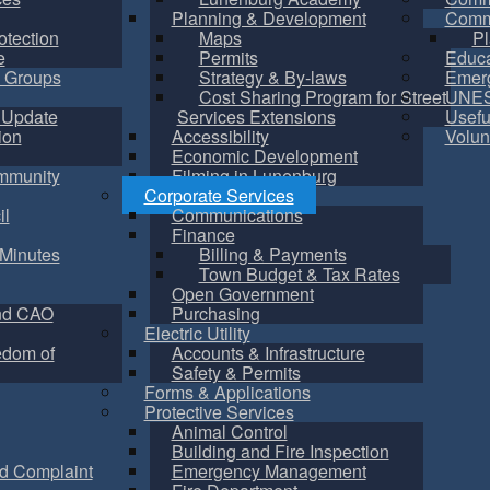
Planning & Development
Commu
otection
Maps
Pl
e
Permits
Educa
 Groups
Strategy & By-laws
Emer
Cost Sharing Program for Street
UNES
 Update
Services Extensions
Usefu
ion
Accessibility
Volun
Economic Development
mmunity
Filming in Lunenburg
Corporate Services
il
Communications
Finance
Minutes
Billing & Payments
Town Budget & Tax Rates
Open Government
nd CAO
Purchasing
Electric Utility
edom of
Accounts & Infrastructure
Safety & Permits
Forms & Applications
Protective Services
Animal Control
Building and Fire Inspection
d Complaint
Emergency Management