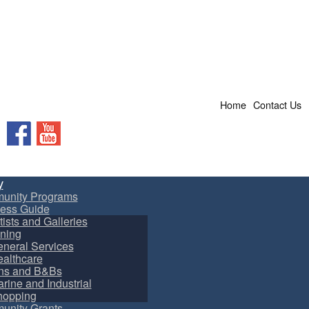
Home
Contact Us
Facebook
YouTube
y
unity Programs
ess Guide
tists and Galleries
ning
neral Services
althcare
ns and B&Bs
rine and Industrial
hopping
nity Grants