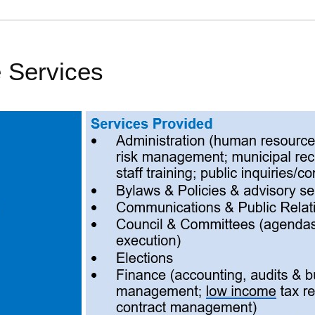
 Services