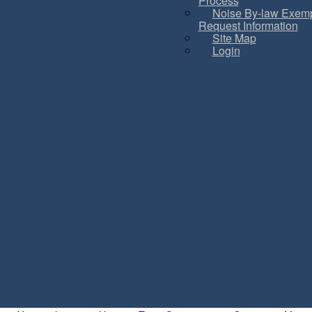
Process
Noise By-law Exemp
Request Information
Site Map
Login