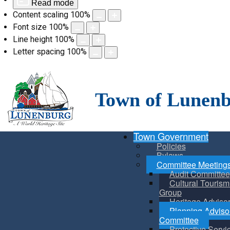
Read mode
Content scaling
100
%
Font size
100
%
Line height
100
%
Letter spacing
100
%
Skip
to
content
Town of Lunen
Town Government
Policies
Bylaws
Committee Meeting
Audit Committee
Cultural Touris
Group
Heritage Adviso
Planning Adviso
Committee
Protective Servi