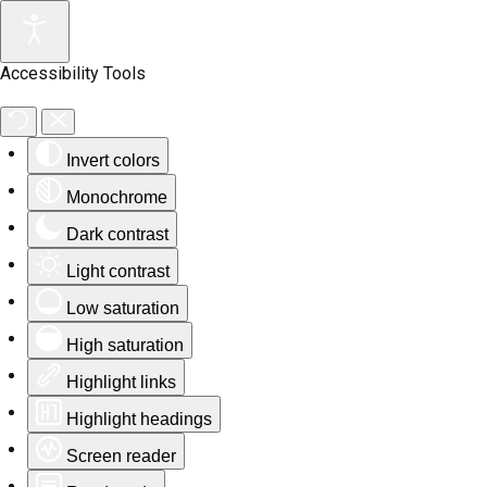
Accessibility Tools
Invert colors
Monochrome
Dark contrast
Light contrast
Low saturation
High saturation
Highlight links
Highlight headings
Screen reader