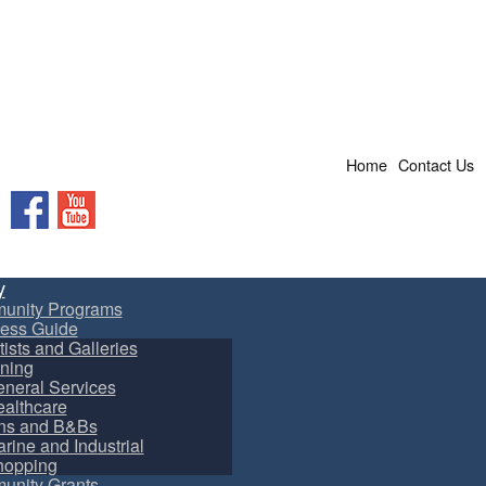
Home
Contact Us
Facebook
YouTube
y
unity Programs
ess Guide
tists and Galleries
ning
neral Services
althcare
ns and B&Bs
rine and Industrial
hopping
nity Grants