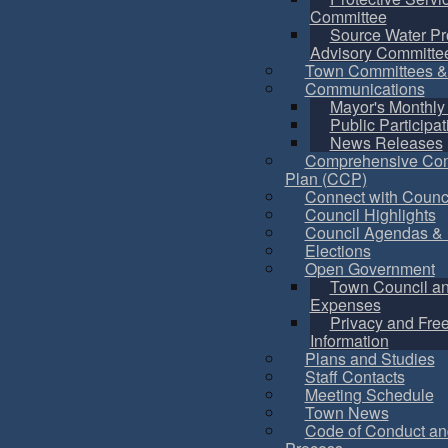
Committee
Source Water Pr
Advisory Committe
Town Committees &
Communications
Mayor's Monthly
Public Participat
News Releases
Comprehensive Co
Plan (CCP)
Connect with Counc
Council Highlights
Council Agendas & 
Elections
Open Government
Town Council a
Expenses
Privacy and Fre
Information
Plans and Studies
Staff Contacts
Meeting Schedule
Town News
Code of Conduct an