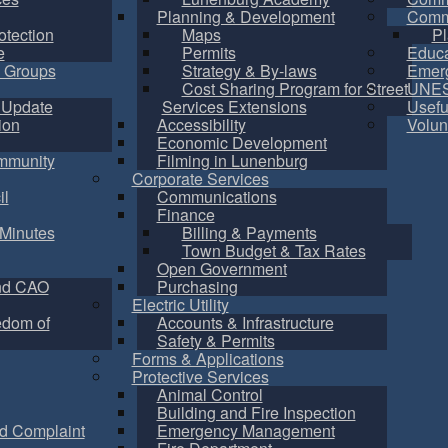
Planning & Development
Commu
otection
Maps
Pl
e
Permits
Educa
 Groups
Strategy & By-laws
Emer
Cost Sharing Program for Street
UNES
 Update
Services Extensions
Usefu
ion
Accessibility
Volun
Economic Development
mmunity
Filming in Lunenburg
Corporate Services
il
Communications
Finance
Minutes
Billing & Payments
Town Budget & Tax Rates
Open Government
nd CAO
Purchasing
Electric Utility
edom of
Accounts & Infrastructure
Safety & Permits
Forms & Applications
Protective Services
Animal Control
Building and Fire Inspection
d Complaint
Emergency Management