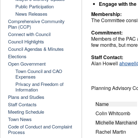
Engage with the 
Public Participation
News Releases
Membership:
The Committee consist
Comprehensive Community
Plan (CCP)
Commitment:
Connect with Council
Members of the PAC a
Council Highlights
few months, but more
Council Agendas & Minutes
Elections
Staff Contact:
Alan Howell
ahowell
Open Government
Town Council and CAO
Expenses
Privacy and Freedom of
Planning Advisory 
Information
Plans and Studies
Name
Staff Contacts
Meeting Schedule
Colin Whitcomb
Town News
Michelle Marchand
Code of Conduct and Complaint
Rachel Martin
Process