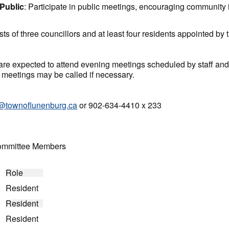
Public
: Participate in public meetings, encouraging community 
s of three councillors and at least four residents appointed by
re expected to attend evening meetings scheduled by staff and
 meetings may be called if necessary.
@townoflunenburg.ca
or 902-634-4410 x 233
Committee Members
Role
Resident
Resident
Resident