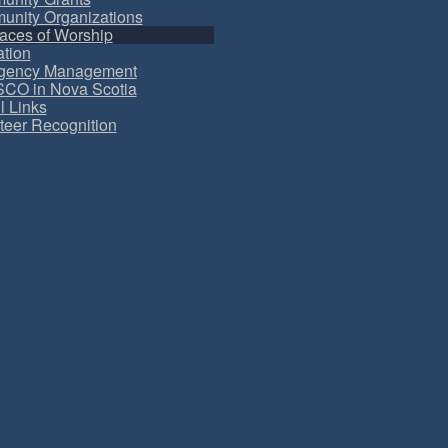
nity Organizations
aces of Worship
tion
gency Management
CO in Nova Scotia
l Links
teer Recognition