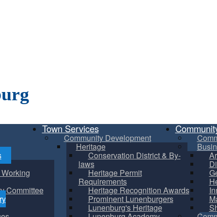
burg
Town Services
Communit
Community Development
Comm
Heritage
Busin
s
Conservation District & By-
Ar
laws
Di
m Working
Heritage Permit
Ge
Requirements
He
ry Committee
Heritage Recognition Awards
In
ry
Prominent Lunenburgers
Ma
Lunenburg's Heritage
S
ces
Lunenburg Academy
Commu