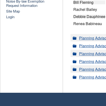
Noise By-law Exemption
Bill Fleming
Request Information
Rachel Bailey
Site Map
Debbie Dauphinee
Login
Renea Babineau
Folder
Planning Advis
Folder
Planning Advis
Folder
Planning Advis
Folder
Planning Advis
Folder
Planning Advis
Folder
Planning Advis