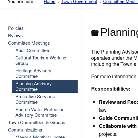
You are here:
Home
Town Government
Committee Meeti
Policies
Folder
Plannin
Bylaws
Committee Meetings
Audit Committee
The Planning Advisor
Cultural Tourism Working
operates under the M
Group
including the Town’s
Heritage Advisory
Committee
For more information
Planning Advisory
Responsibilities:
Committee
Protective Services
Review and Re
Committee
Source Water Protection
law.
Advisory Committee
Guide Communit
Town Committees & Groups
Collaborate with
Communications
projects.
Mayor's Monthly Update