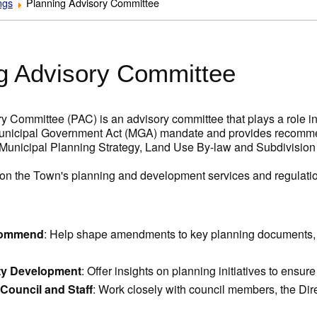
ngs
Planning Advisory Committee
g Advisory Committee
y Committee (PAC) is an advisory committee that plays a role i
unicipal Government Act (MGA) mandate and provides recommen
 Municipal Planning Strategy, Land Use By-law and Subdivision
 on the Town's planning and development services and regulati
commend
: Help shape amendments to key planning documents, 
y Development
: Offer insights on planning initiatives to ensu
 Council and Staff
: Work closely with council members, the Dir