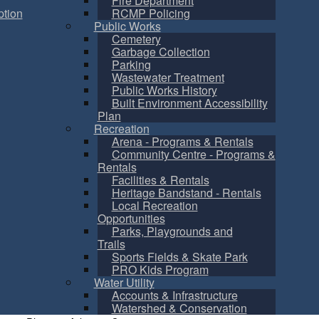
Fire Department
tion
RCMP Policing
Public Works
Cemetery
Garbage Collection
Parking
Wastewater Treatment
Public Works History
Built Environment Accessibility
Plan
Recreation
Arena - Programs & Rentals
Community Centre - Programs &
Rentals
Facilities & Rentals
Heritage Bandstand - Rentals
Local Recreation
Opportunities
Parks, Playgrounds and
Trails
Sports Fields & Skate Park
PRO Kids Program
Water Utility
Accounts & Infrastructure
Watershed & Conservation