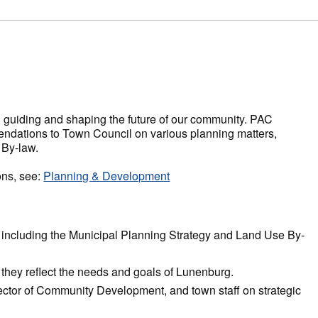
n guiding and shaping the future of our community. PAC
dations to Town Council on various planning matters,
 By-law.
ons, see:
Planning & Development
including the Municipal Planning Strategy and Land Use By-
re they reflect the needs and goals of Lunenburg.
ector of Community Development, and town staff on strategic