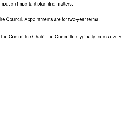
input on important planning matters.
 the Council. Appointments are for two-year terms.
 the Committee Chair. The Committee typically meets every