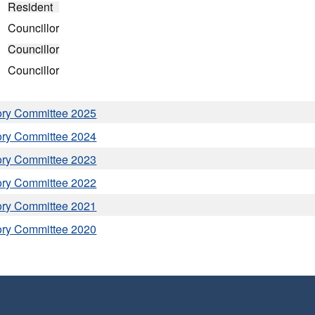
Resident
Councillor
Councillor
Councillor
ory Committee 2025
ory Committee 2024
ory Committee 2023
ory Committee 2022
ory Committee 2021
ory Committee 2020