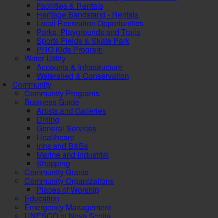
Facilities & Rentals
Heritage Bandstand - Rentals
Local Recreation Opportunities
Parks, Playgrounds and Trails
Sports Fields & Skate Park
PRO Kids Program
Water Utility
Accounts & Infrastructure
Watershed & Conservation
Community
Community Programs
Business Guide
Artists and Galleries
Dining
General Services
Healthcare
Inns and B&Bs
Marine and Industrial
Shopping
Community Grants
Community Organizations
Places of Worship
Education
Emergency Management
UNESCO in Nova Scotia