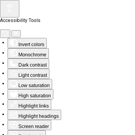
Accessibility Tools
Invert colors
Monochrome
Dark contrast
Light contrast
Low saturation
High saturation
Highlight links
Highlight headings
Screen reader