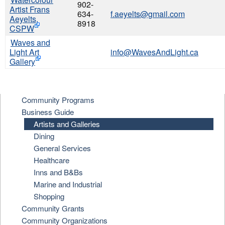
902-
Artist Frans
634-
f.aeyelts@gmail.com
Aeyelts,
8918
CSPW
Waves and
Light Art
info@WavesAndLight.ca
Gallery
Community Programs
Business Guide
Artists and Galleries
Dining
General Services
Healthcare
Inns and B&Bs
Marine and Industrial
Shopping
Community Grants
Community Organizations