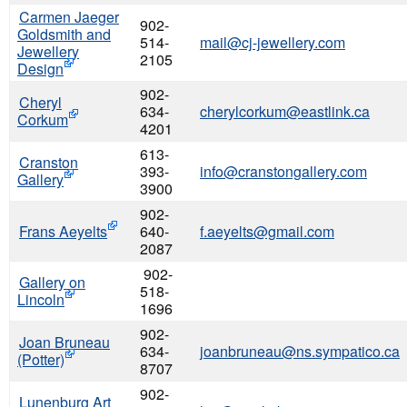
Carmen Jaeger
902-
Goldsmith and
514-
mail@cj-jewellery.com
Jewellery
2105
Design
902-
Cheryl
634-
cherylcorkum@eastlink.ca
Corkum
4201
613-
Cranston
393-
info@cranstongallery.com
Gallery
3900
902-
Frans Aeyelts
640-
f.aeyelts@gmail.com
2087
902-
Gallery on
518-
Lincoln
1696
902-
Joan Bruneau
634-
joanbruneau@ns.sympatico.ca
(Potter)
8707
902-
Lunenburg Art