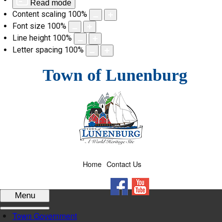
Read mode
Content scaling
100
%
Font size
100
%
Line height
100
%
Letter spacing
100
%
Skip
Town of Lunenburg
to
content
Home
Contact Us
Facebook
YouTube
Menu
Town Government