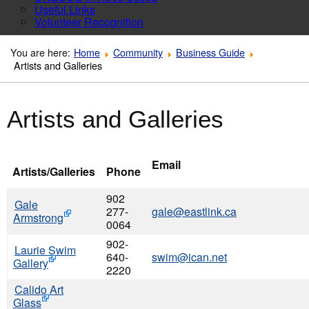
Useful Links
Volunteer Recognition
You are here:
Home
Community
Business Guide
Artists and Galleries
Artists and Galleries
Email
Artists/Galleries
Phone
902
Gale
277-
gale@eastlink.ca
Armstrong
0064
902-
Laurie Swim
640-
swim@ican.net
Gallery
2220
Calido Art
Glass