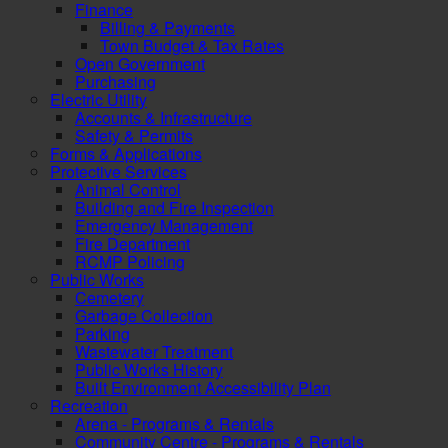
Finance
Billing & Payments
Town Budget & Tax Rates
Open Government
Purchasing
Electric Utility
Accounts & Infrastructure
Safety & Permits
Forms & Applications
Protective Services
Animal Control
Building and Fire Inspection
Emergency Management
Fire Department
RCMP Policing
Public Works
Cemetery
Garbage Collection
Parking
Wastewater Treatment
Public Works History
Built Environment Accessibility Plan
Recreation
Arena - Programs & Rentals
Community Centre - Programs & Rentals