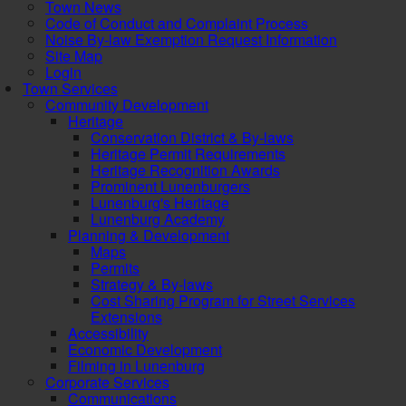
Town News
Code of Conduct and Complaint Process
Noise By-law Exemption Request Information
Site Map
Login
Town Services
Community Development
Heritage
Conservation District & By-laws
Heritage Permit Requirements
Heritage Recognition Awards
Prominent Lunenburgers
Lunenburg's Heritage
Lunenburg Academy
Planning & Development
Maps
Permits
Strategy & By-laws
Cost Sharing Program for Street Services
Extensions
Accessibility
Economic Development
Filming in Lunenburg
Corporate Services
Communications