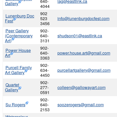
640-
lag@eastlink.ca
Gallery
4044
902
Lunenburg Doc
523
info@lunenburgdocfest.com
Fest
3456
Peer Gallery
902-
(Contemporary
640-
shudson01@eastlink.ca
Art)
3131
902-
Power House
640-
power.house.art@gmail.com
Art
3363
902-
Purcell Family
634-
purcellartgallery@gmail.com
Art Gallery
4450
902-
Quartet
277-
colleen@gallowayart.com
Gallery
0591
902-
Su Rogers
640-
soozerogers@gmail.com
2153
Watercolour