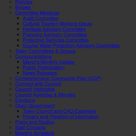
Policies
Bylaws
Committee Meetings
Audit Committee
Cultural Tourism Working Group
Heritage Advisory Committee
Planning Advisory Committee
Protective Services Committee
Source Water Protection Advisory Committee
Town Committees & Groups
Communications
Mayor's Monthly Update
Public Participation
News Releases
Comprehensive Community Plan (CCP)
Connect with Council
Council Highlights
Council Agendas & Minutes
Elections
Open Government
Town Council and CAO Expenses
Privacy and Freedom of Information
Plans and Studies
Staff Contacts
Meeting Schedule