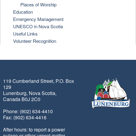
Places of Worship
Education
Emergency Management
UNESCO in Nova Scotia
Useful Links
Volunteer Recognition
119 Cumberland Street, P.O. Box
129
Lunenburg, Nova Scotia,
Canada B0J 2C0
Phone: (902) 634-4410
Fax: (902) 634-4416
After hours: to report a power
outage or other urgent matter