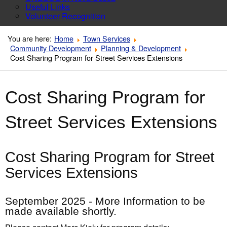
Useful Links
Volunteer Recognition
You are here:
Home
Town Services
Community Development
Planning & Development
Cost Sharing Program for Street Services Extensions
Cost Sharing Program for
Street Services Extensions
Cost Sharing Program for Street
Services Extensions
September 2025 - More Information to be
made available shortly.