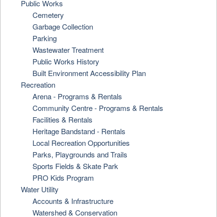
Public Works
Cemetery
Garbage Collection
Parking
Wastewater Treatment
Public Works History
Built Environment Accessibility Plan
Recreation
Arena - Programs & Rentals
Community Centre - Programs & Rentals
Facilities & Rentals
Heritage Bandstand - Rentals
Local Recreation Opportunities
Parks, Playgrounds and Trails
Sports Fields & Skate Park
PRO Kids Program
Water Utility
Accounts & Infrastructure
Watershed & Conservation