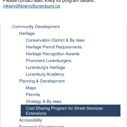
Please contact Marc Kiely for program details:
mkiely@townoflunenburg.ca
Community Development
Heritage
Conservation District & By-laws
Heritage Permit Requirements
Heritage Recognition Awards
Prominent Lunenburgers
Lunenburg's Heritage
Lunenburg Academy
Planning & Development
Maps
Permits
Strategy & By-laws
Cost Sharing Program for Street Services
Extensions
Accessibility
Economic Development