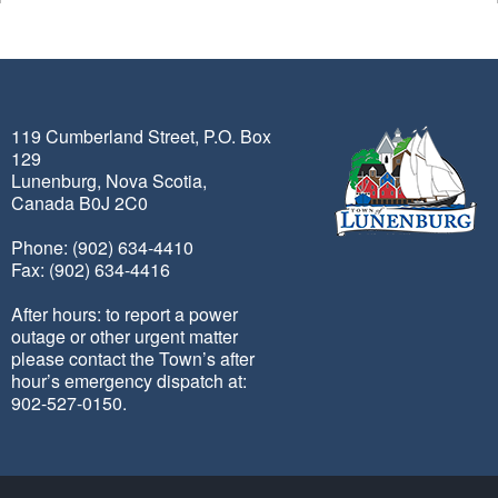
119 Cumberland Street, P.O. Box
129
Lunenburg, Nova Scotia,
Canada B0J 2C0
Phone: (902) 634-4410
Fax: (902) 634-4416
After hours: to report a power
outage or other urgent matter
please contact the Town’s after
hour’s emergency dispatch at:
902-527-0150.