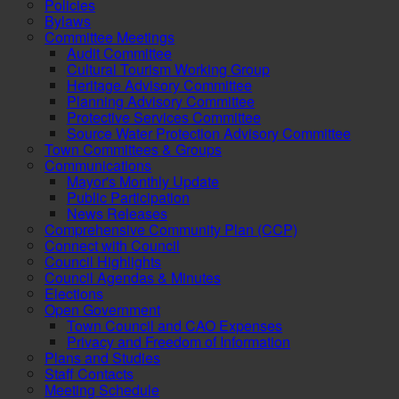
Policies
Bylaws
Committee Meetings
Audit Committee
Cultural Tourism Working Group
Heritage Advisory Committee
Planning Advisory Committee
Protective Services Committee
Source Water Protection Advisory Committee
Town Committees & Groups
Communications
Mayor's Monthly Update
Public Participation
News Releases
Comprehensive Community Plan (CCP)
Connect with Council
Council Highlights
Council Agendas & Minutes
Elections
Open Government
Town Council and CAO Expenses
Privacy and Freedom of Information
Plans and Studies
Staff Contacts
Meeting Schedule