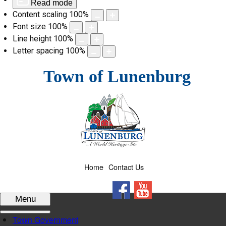
Read mode
Content scaling
100
%
Font size
100
%
Line height
100
%
Letter spacing
100
%
Skip
Town of Lunenburg
to
content
Home
Contact Us
Facebook
YouTube
Menu
Town Government