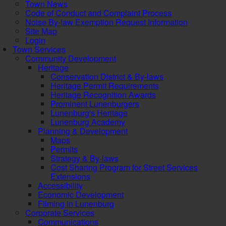
Town News
Code of Conduct and Complaint Process
Noise By-law Exemption Request Information
Site Map
Login
Town Services
Community Development
Heritage
Conservation District & By-laws
Heritage Permit Requirements
Heritage Recognition Awards
Prominent Lunenburgers
Lunenburg's Heritage
Lunenburg Academy
Planning & Development
Maps
Permits
Strategy & By-laws
Cost Sharing Program for Street Services
Extensions
Accessibility
Economic Development
Filming in Lunenburg
Corporate Services
Communications