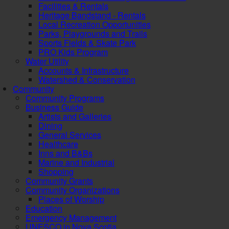
Facilities & Rentals
Heritage Bandstand - Rentals
Local Recreation Opportunities
Parks, Playgrounds and Trails
Sports Fields & Skate Park
PRO Kids Program
Water Utility
Accounts & Infrastructure
Watershed & Conservation
Community
Community Programs
Business Guide
Artists and Galleries
Dining
General Services
Healthcare
Inns and B&Bs
Marine and Industrial
Shopping
Community Grants
Community Organizations
Places of Worship
Education
Emergency Management
UNESCO in Nova Scotia