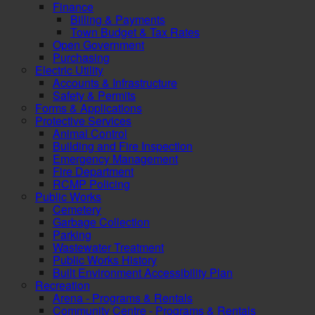
Finance
Billing & Payments
Town Budget & Tax Rates
Open Government
Purchasing
Electric Utility
Accounts & Infrastructure
Safety & Permits
Forms & Applications
Protective Services
Animal Control
Building and Fire Inspection
Emergency Management
Fire Department
RCMP Policing
Public Works
Cemetery
Garbage Collection
Parking
Wastewater Treatment
Public Works History
Built Environment Accessibility Plan
Recreation
Arena - Programs & Rentals
Community Centre - Programs & Rentals