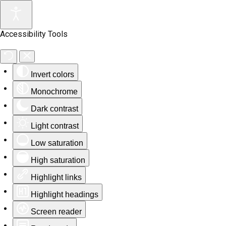
Accessibility Tools
Invert colors
Monochrome
Dark contrast
Light contrast
Low saturation
High saturation
Highlight links
Highlight headings
Screen reader