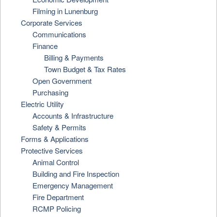
Filming in Lunenburg
Corporate Services
Communications
Finance
Billing & Payments
Town Budget & Tax Rates
Open Government
Purchasing
Electric Utility
Accounts & Infrastructure
Safety & Permits
Forms & Applications
Protective Services
Animal Control
Building and Fire Inspection
Emergency Management
Fire Department
RCMP Policing