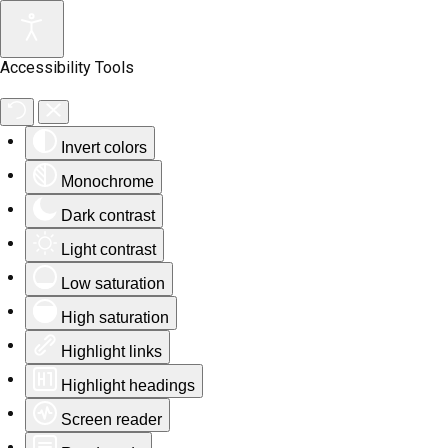
Accessibility Tools
Invert colors
Monochrome
Dark contrast
Light contrast
Low saturation
High saturation
Highlight links
Highlight headings
Screen reader