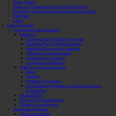
Town News
Code of Conduct and Complaint Process
Noise By-law Exemption Request Information
Site Map
Login
Town Services
Community Development
Heritage
Conservation District & By-laws
Heritage Permit Requirements
Heritage Recognition Awards
Prominent Lunenburgers
Lunenburg's Heritage
Lunenburg Academy
Planning & Development
Maps
Permits
Strategy & By-laws
Cost Sharing Program for Street Services
Extensions
Accessibility
Economic Development
Filming in Lunenburg
Corporate Services
Communications