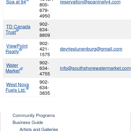
Spa at 94
reservation@spaninety4.com
800-
679-
4950
902-
TD Canada
634-
Trust
8809
902-
ViewPoint
421-
devrieslunenburg@gmail.com
Realty
1575
902-
Water
634-
info@southshorewatermarket.com
Market
4755
902-
West Nova
634-
Fuels Ltd.
3835
Community Programs
Business Guide
Artists and Galleries