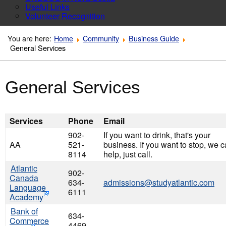
Useful Links
Volunteer Recognition
You are here:
Home
Community
Business Guide
General Services
General Services
Services
Phone
Email
902-
If you want to drink, that's your
AA
521-
business. If you want to stop, we 
8114
help, just call.
Atlantic
902-
Canada
634-
admissions@studyatlantic.com
Language
6111
Academy
Bank of
634-
Commerce
4469