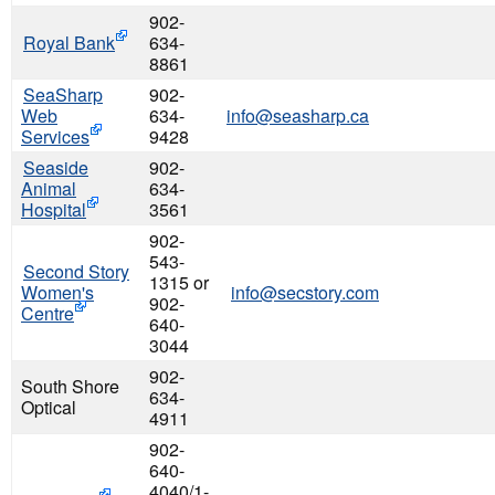
902-
Royal Bank
634-
8861
SeaSharp
902-
Web
634-
info@seasharp.ca
Services
9428
Seaside
902-
Animal
634-
Hospital
3561
902-
543-
Second Story
1315 or
Women's
info@secstory.com
902-
Centre
640-
3044
902-
South Shore
634-
Optical
4911
902-
640-
4040/1-