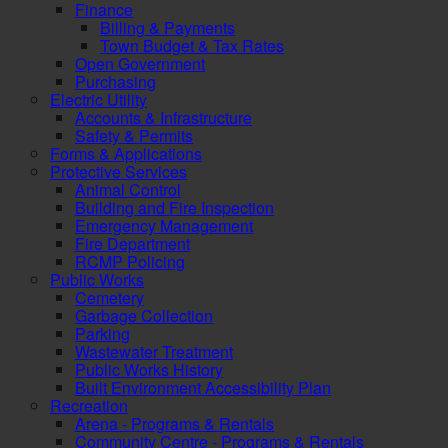
Finance
Billing & Payments
Town Budget & Tax Rates
Open Government
Purchasing
Electric Utility
Accounts & Infrastructure
Safety & Permits
Forms & Applications
Protective Services
Animal Control
Building and Fire Inspection
Emergency Management
Fire Department
RCMP Policing
Public Works
Cemetery
Garbage Collection
Parking
Wastewater Treatment
Public Works History
Built Environment Accessibility Plan
Recreation
Arena - Programs & Rentals
Community Centre - Programs & Rentals