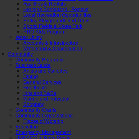
Facilities & Rentals
Heritage Bandstand - Rentals
Local Recreation Opportunities
Parks, Playgrounds and Trails
Sports Fields & Skate Park
PRO Kids Program
Water Utility
Accounts & Infrastructure
Watershed & Conservation
Community
Community Programs
Business Guide
Artists and Galleries
Dining
General Services
Healthcare
Inns and B&Bs
Marine and Industrial
Shopping
Community Grants
Community Organizations
Places of Worship
Education
Emergency Management
UNESCO in Nova Scotia