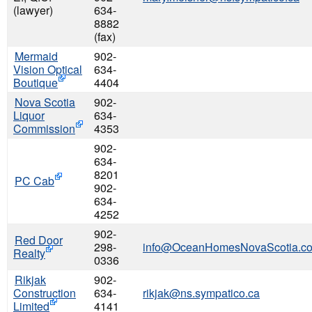
(lawyer)
634-
8882
(fax)
Mermaid
902-
Vision Optical
634-
Boutique
4404
Nova Scotia
902-
Liquor
634-
Commission
4353
902-
634-
8201
PC Cab
902-
634-
4252
902-
Red Door
298-
info@OceanHomesNovaScotia.c
Realty
0336
Rikjak
902-
Construction
634-
rikjak@ns.sympatico.ca
Limited
4141