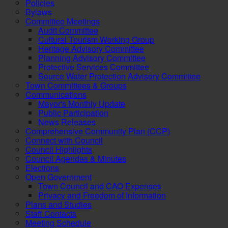
Policies
Bylaws
Committee Meetings
Audit Committee
Cultural Tourism Working Group
Heritage Advisory Committee
Planning Advisory Committee
Protective Services Committee
Source Water Protection Advisory Committee
Town Committees & Groups
Communications
Mayor's Monthly Update
Public Participation
News Releases
Comprehensive Community Plan (CCP)
Connect with Council
Council Highlights
Council Agendas & Minutes
Elections
Open Government
Town Council and CAO Expenses
Privacy and Freedom of Information
Plans and Studies
Staff Contacts
Meeting Schedule