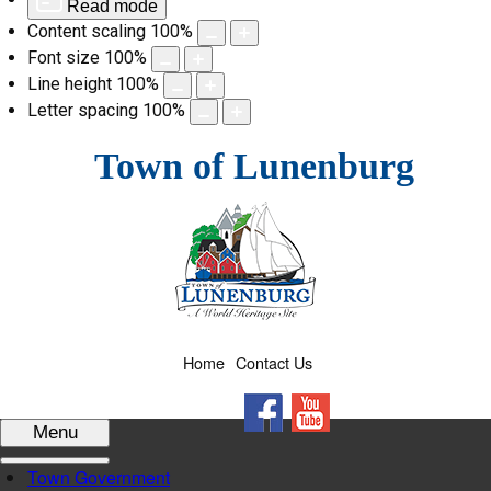
Read mode
Content scaling
100
%
Font size
100
%
Line height
100
%
Letter spacing
100
%
Skip
Town of Lunenburg
to
content
Home
Contact Us
Facebook
YouTube
Menu
Town Government