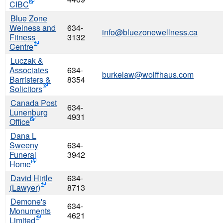
CIBC
Blue Zone
Welness and
634-
info@bluezonewellness.ca
Fitness
3132
Centre
Luczak &
Associates
634-
burkelaw@wolffhaus.com
Barristers &
8354
Solicitors
Canada Post
634-
Lunenburg
4931
Office
Dana L
Sweeny
634-
Funeral
3942
Home
David Hirtle
634-
(Lawyer)
8713
Demone's
634-
Monuments
4621
Limited