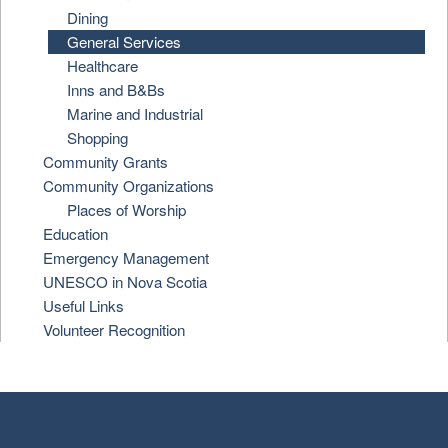
Dining
General Services
Healthcare
Inns and B&Bs
Marine and Industrial
Shopping
Community Grants
Community Organizations
Places of Worship
Education
Emergency Management
UNESCO in Nova Scotia
Useful Links
Volunteer Recognition