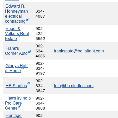
Edward R.
Honneyman
634-
electrical
4087
contracting
Engel &
902-
Volkers Real
422-
Estate
5552
902-
Frank's
634-
franksauto@bellaliant.com
Corner Auto
4636
902-
Gladys Hair
634-
at Home
9197
902-
HB Studios
634-
info@hb-studios.com
3647
Hatt's Irving &
902-
Pro Care
634-
Centre
8888
Heritage
902-