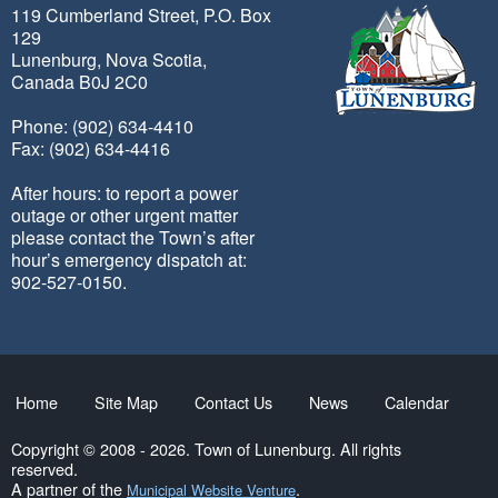
119 Cumberland Street, P.O. Box
129
Lunenburg, Nova Scotia,
Canada B0J 2C0
Phone: (902) 634-4410
Fax: (902) 634-4416
After hours: to report a power
outage or other urgent matter
please contact the Town’s after
hour’s emergency dispatch at:
902-527-0150.
Home
Site Map
Contact Us
News
Calendar
Copyright © 2008 - 2026. Town of Lunenburg. All rights
reserved.
A partner of the
.
Municipal Website Venture