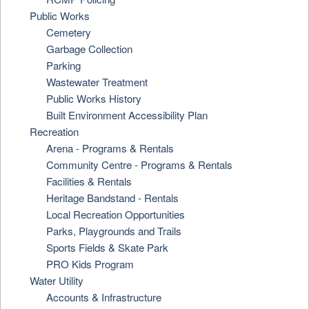
Public Works
Cemetery
Garbage Collection
Parking
Wastewater Treatment
Public Works History
Built Environment Accessibility Plan
Recreation
Arena - Programs & Rentals
Community Centre - Programs & Rentals
Facilities & Rentals
Heritage Bandstand - Rentals
Local Recreation Opportunities
Parks, Playgrounds and Trails
Sports Fields & Skate Park
PRO Kids Program
Water Utility
Accounts & Infrastructure