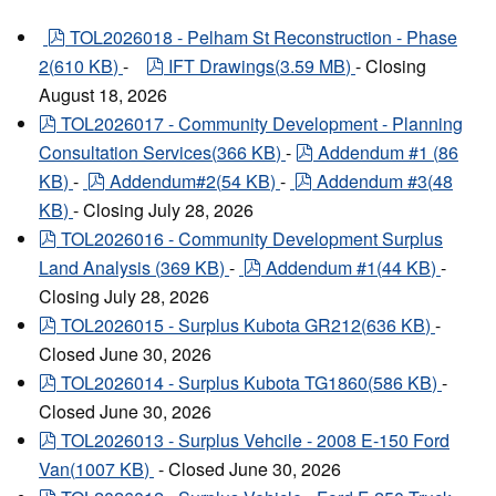
pdf
TOL2026018 - Pelham St Reconstruction - Phase
pdf
2
(
610 KB
)
-
IFT Drawings
(
3.59 MB
)
- Closing
August 18, 2026
pdf
TOL2026017 - Community Development - Planning
pdf
Consultation Services
(
366 KB
)
-
Addendum #1
(
86
pdf
pdf
KB
)
-
Addendum#2
(
54 KB
)
-
Addendum #3
(
48
KB
)
- Closing July 28, 2026
pdf
TOL2026016 - Community Development Surplus
pdf
Land Analysis
(
369 KB
)
-
Addendum #1
(
44 KB
)
-
Closing July 28, 2026
pdf
TOL2026015 - Surplus Kubota GR212
(
636 KB
)
-
Closed June 30, 2026
pdf
TOL2026014 - Surplus Kubota TG1860
(
586 KB
)
-
Closed June 30, 2026
pdf
TOL2026013 - Surplus Vehcile - 2008 E-150 Ford
Van
(
1007 KB
)
- Closed June 30, 2026