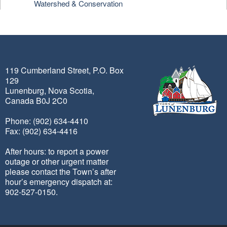
Watershed & Conservation
119 Cumberland Street, P.O. Box
129
Lunenburg, Nova Scotia,
Canada B0J 2C0
Phone: (902) 634-4410
Fax: (902) 634-4416
After hours: to report a power
outage or other urgent matter
please contact the Town’s after
hour’s emergency dispatch at:
902-527-0150.