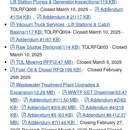
Lift Station Pumps & Generator Inspections
(
119 KB
)
pdf
TOLRFQ005 - Closed March 10, 2025 --
Addendum
pdf
#1
(
54 KB
)
,
Addendum # 2
(
117 KB
)
pdf
Vacuum Truck Services - Lift Stations & Catch
Basins
(
117 KB
)
TOLRFQ004- Closed March 10, 2025 -
pdf
Addendum #1
(
67 KB
)
pdf
Raw Sludge Removal
(
114 KB
)
TOLRFQ003 - Closed
March 10, 2025
pdf
TOL Mowing RFP
(
2.47 MB
)
- Closed March 5, 2025
pdf
Fuel, Oil & Diesel RFQ
(
196 KB
)
- Closed February
25th 2025
pdf
Wastewater Treatment Plant Upgrades &
pdf
Expansion
(
12.29 MB
)
-
WWTP SET Drawings
(
53.47
pdf
pdf
MB
)
-
Addendum #1
(
1.50 MB
)
-
Addendum #2
(
62
pdf
pdf
KB
)
Addendum #3
(
6.80 MB
)
Addendum #4
(
218
pdf
pdf
KB
)
Addendum #5
(
63 KB
)
Addendum #6-
(
12.37
pdf
MB
)
Addendum #7
(
144 KB
)
; Closing February 27,
2025 Revised: Closing March 6, 2025 Revised Closed