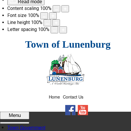
Read mode
Content scaling
100
%
Font size
100
%
Line height
100
%
Letter spacing
100
%
Skip
Town of Lunenburg
to
content
Home
Contact Us
Facebook
YouTube
Menu
Town Government