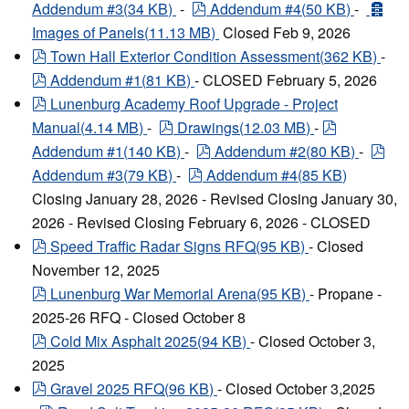
pdf
arc
Addendum #3
(
34 KB
)
-
Addendum #4
(
50 KB
)
-
Images of Panels
(
11.13 MB
)
Closed Feb 9, 2026
pdf
Town Hall Exterior Condition Assessment
(
362 KB
)
-
pdf
Addendum #1
(
81 KB
)
- CLOSED February 5, 2026
pdf
Lunenburg Academy Roof Upgrade - Project
pdf
pdf
Manual
(
4.14 MB
)
-
Drawings
(
12.03 MB
)
-
pdf
pdf
Addendum #1
(
140 KB
)
-
Addendum #2
(
80 KB
)
-
pdf
Addendum #3
(
79 KB
)
-
Addendum #4
(
85 KB
)
Closing January 28, 2026 - Revised Closing January 30,
2026 - Revised Closing February 6, 2026 - CLOSED
pdf
Speed Traffic Radar Signs RFQ
(
95 KB
)
- Closed
November 12, 2025
pdf
Lunenburg War Memorial Arena
(
95 KB
)
- Propane -
2025-26 RFQ - Closed October 8
pdf
Cold Mix Asphalt 2025
(
94 KB
)
- Closed October 3,
2025
pdf
Gravel 2025 RFQ
(
96 KB
)
- Closed October 3,2025