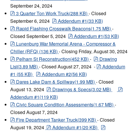
September 24, 2024
pdf
3 Quarter Ton Work Truck
(
288 KB
)
- Closed
pdf
September 6, 2024
Addendum #1
(
33 KB
)
pdf
Rapid Flashing Crosswalk Beacons
(
1.75 MB
)
-
pdf
Closed September 5, 2024
Addendum #1
(
53 KB
)
pdf
Lunenburg War Memorial Arena - Compressor &
Chiller (RFQ)
(
136 KB
)
- Closing Friday, August 30, 2024
pdf
pdf
Pelham St Reconstruction
(
452 KB
)
-
Drawing
pdf
List
(
3.89 MB
)
- Closed August 27, 2024 -
Addendum
pdf
#1
(
55 KB
)
Addendum #2
(
56 KB
)
pdf
Dares Lake Dam & Spillway
(
1.99 MB
)
- Closed
pdf
pdf
August 13, 2024
Drawings & Specs
(
3.02 MB
)
Addendum #1
(
119 KB
)
pdf
Civic Square Condition Assessments
(
1.67 MB
)
-
Closed August 7, 2024
pdf
Fire Department Tanker Truck
(
399 KB
)
- Closed
pdf
pdf
August 19, 2024
Addendum #1
(
20 KB
)