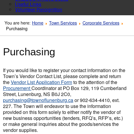
Useful Links
Volunteer Recognition
You are here:
Home
Town Services
Corporate Services
Purchasing
Purchasing
If you would like to register your contact information on the
Town’s Vendor Contact List, please complete and return
the
Vendor List Application Form
to the attention of the
Procurement
Coordinator at PO Box 129, 119 Cumberland
Street, Lunenburg, NS B0J 2C0,
purchasing@townoflunenburg.ca
or 902-634-4410, ext.
227. The Town will endeavor to use the information
provided on this form solely to either notify the vendor of
new business opportunities (tenders, RFQ’s, RFP’s, etc.)
or make general inquiries about the goods/services the
vendor supplies.