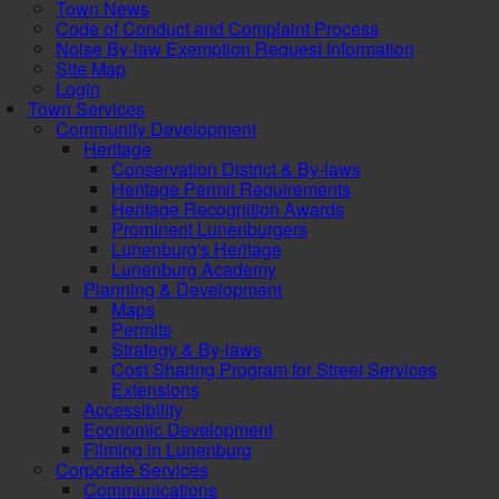
Town News
Code of Conduct and Complaint Process
Noise By-law Exemption Request Information
Site Map
Login
Town Services
Community Development
Heritage
Conservation District & By-laws
Heritage Permit Requirements
Heritage Recognition Awards
Prominent Lunenburgers
Lunenburg's Heritage
Lunenburg Academy
Planning & Development
Maps
Permits
Strategy & By-laws
Cost Sharing Program for Street Services
Extensions
Accessibility
Economic Development
Filming in Lunenburg
Corporate Services
Communications