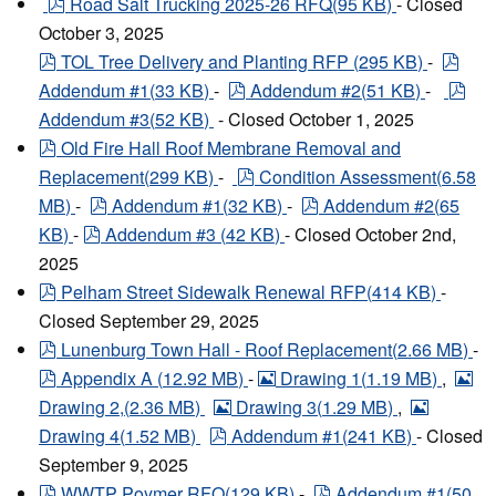
pdf
Road Salt Trucking 2025-26 RFQ
(
95 KB
)
- Closed
October 3, 2025
pdf
pdf
TOL Tree Delivery and Planting RFP
(
295 KB
)
-
pdf
pdf
Addendum #1
(
33 KB
)
-
Addendum #2
(
51 KB
)
-
Addendum #3
(
52 KB
)
- Closed October 1, 2025
pdf
Old Fire Hall Roof Membrane Removal and
pdf
Replacement
(
299 KB
)
-
Condition Assessment
(
6.58
pdf
pdf
MB
)
-
Addendum #1
(
32 KB
)
-
Addendum #2
(
65
pdf
KB
)
-
Addendum #3
(
42 KB
)
- Closed October 2nd,
2025
pdf
Pelham Street Sidewalk Renewal RFP
(
414 KB
)
-
Closed September 29, 2025
pdf
Lunenburg Town Hall - Roof Replacement
(
2.66 MB
)
-
pdf
image
im
Appendix A
(
12.92 MB
)
-
Drawing 1
(
1.19 MB
)
,
image
image
Drawing 2,
(
2.36 MB
)
Drawing 3
(
1.29 MB
)
,
pdf
Drawing 4
(
1.52 MB
)
Addendum #1
(
241 KB
)
- Closed
September 9, 2025
pdf
pdf
WWTP Poymer RFQ
(
129 KB
)
-
Addendum #1
(
50