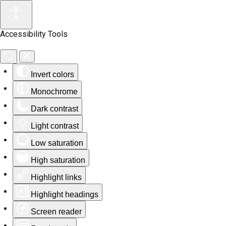
Accessibility Tools
Invert colors
Monochrome
Dark contrast
Light contrast
Low saturation
High saturation
Highlight links
Highlight headings
Screen reader