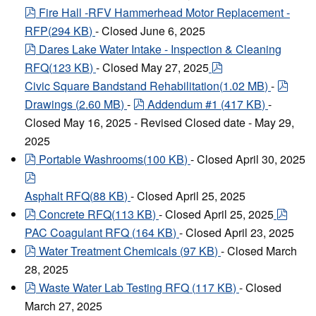
pdf
Fire Hall -RFV Hammerhead Motor Replacement -
RFP
(
294 KB
)
- Closed June 6, 2025
pdf
Dares Lake Water Intake - Inspection & Cleaning
pdf
RFQ
(
123 KB
)
- Closed May 27, 2025
pdf
Civic Square Bandstand Rehabilitation
(
1.02 MB
)
-
pdf
Drawings
(
2.60 MB
)
-
Addendum #1
(
417 KB
)
-
Closed May 16, 2025 - Revised Closed date - May 29,
2025
pdf
Portable Washrooms
(
100 KB
)
- Closed April 30, 2025
pdf
Asphalt RFQ
(
88 KB
)
- Closed April 25, 2025
pdf
pdf
Concrete RFQ
(
113 KB
)
- Closed April 25, 2025
PAC Coagulant RFQ
(
164 KB
)
- Closed April 23, 2025
pdf
Water Treatment Chemicals
(
97 KB
)
- Closed March
28, 2025
pdf
Waste Water Lab Testing RFQ
(
117 KB
)
- Closed
March 27, 2025