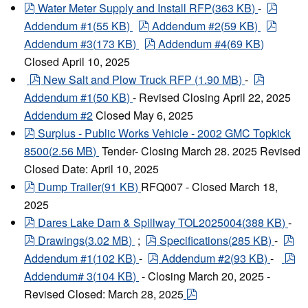
pdf
pdf
Water Meter Supply and Install RFP
(
363 KB
)
-
pdf
pdf
Addendum #1
(
55 KB
)
Addendum #2
(
59 KB
)
pdf
Addendum #3
(
173 KB
)
Addendum #4
(
69 KB
)
Closed April 10, 2025
pdf
pdf
New Salt and Plow Truck RFP
(
1.90 MB
)
-
Addendum #1
(
50 KB
)
- Revised Closing April 22, 2025
Addendum #2
Closed May 6, 2025
pdf
Surplus - Public Works Vehicle - 2002 GMC Topkick
8500
(
2.56 MB
)
Tender- Closing March 28. 2025 Revised
Closed Date: April 10, 2025
pdf
Dump Trailer
(
91 KB
)
RFQ007 - Closed March 18,
2025
pdf
Dares Lake Dam & Spillway TOL2025004
(
388 KB
)
-
pdf
pdf
pd
Drawings
(
3.02 MB
)
;
Specifications
(
285 KB
)
-
pdf
pd
Addendum #1
(
102 KB
)
-
Addendum #2
(
93 KB
)
-
Addendum# 3
(
104 KB
)
- Closing March 20, 2025 -
pdf
Revised Closed: March 28, 2025