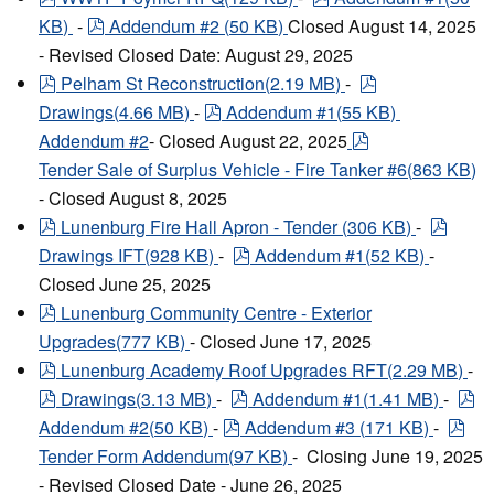
pdf
KB
)
-
Addendum #2
(
50 KB
)
Closed August 14, 2025
- Revised Closed Date: August 29, 2025
pdf
pdf
Pelham St Reconstruction
(
2.19 MB
)
-
pdf
Drawings
(
4.66 MB
)
-
Addendum #1
(
55 KB
)
pdf
Addendum #2
- Closed August 22, 2025
Tender Sale of Surplus Vehicle - Fire Tanker #6
(
863 KB
)
- Closed August 8, 2025
pdf
pdf
Lunenburg Fire Hall Apron - Tender
(
306 KB
)
-
pdf
Drawings IFT
(
928 KB
)
-
Addendum #1
(
52 KB
)
-
Closed June 25, 2025
pdf
Lunenburg Community Centre - Exterior
Upgrades
(
777 KB
)
- Closed June 17, 2025
pdf
Lunenburg Academy Roof Upgrades RFT
(
2.29 MB
)
-
pdf
pdf
pd
Drawings
(
3.13 MB
)
-
Addendum #1
(
1.41 MB
)
-
pdf
pdf
Addendum #2
(
50 KB
)
-
Addendum #3
(
171 KB
)
-
Tender Form Addendum
(
97 KB
)
- Closing June 19, 2025
- Revised Closed Date - June 26, 2025