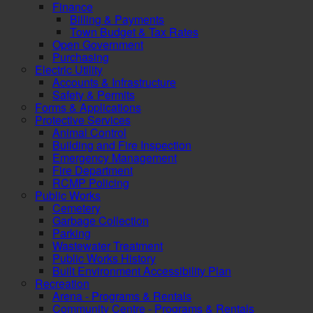
Finance
Billing & Payments
Town Budget & Tax Rates
Open Government
Purchasing
Electric Utility
Accounts & Infrastructure
Safety & Permits
Forms & Applications
Protective Services
Animal Control
Building and Fire Inspection
Emergency Management
Fire Department
RCMP Policing
Public Works
Cemetery
Garbage Collection
Parking
Wastewater Treatment
Public Works History
Built Environment Accessibility Plan
Recreation
Arena - Programs & Rentals
Community Centre - Programs & Rentals