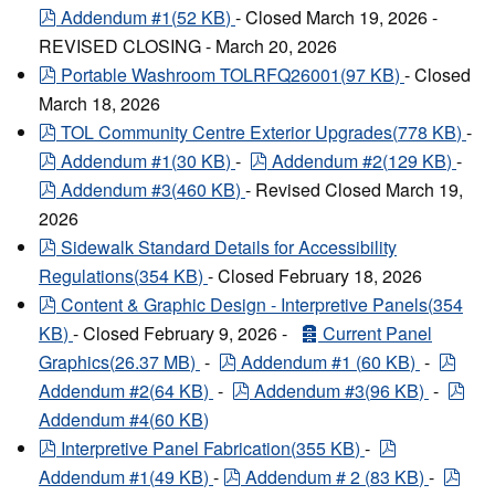
pdf
Addendum #1
(
52 KB
)
- Closed March 19, 2026 -
REVISED CLOSING - March 20, 2026
pdf
Portable Washroom TOLRFQ26001
(
97 KB
)
- Closed
March 18, 2026
pdf
TOL Community Centre Exterior Upgrades
(
778 KB
)
-
pdf
pdf
Addendum #1
(
30 KB
)
-
Addendum #2
(
129 KB
)
-
pdf
Addendum #3
(
460 KB
)
- Revised Closed March 19,
2026
pdf
Sidewalk Standard Details for Accessibility
Regulations
(
354 KB
)
- Closed February 18, 2026
pdf
Content & Graphic Design - Interpretive Panels
(
354
archive
KB
)
- Closed February 9, 2026 -
Current Panel
pdf
pdf
Graphics
(
26.37 MB
)
-
Addendum #1
(
60 KB
)
-
pdf
pdf
Addendum #2
(
64 KB
)
-
Addendum #3
(
96 KB
)
-
Addendum #4
(
60 KB
)
pdf
pdf
Interpretive Panel Fabrication
(
355 KB
)
-
pdf
pdf
Addendum #1
(
49 KB
)
-
Addendum # 2
(
83 KB
)
-