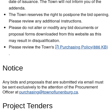
date of issuance. The Town will not inform you of the
addenda.
The Town reserves the right to postpone the bid opening.
Please review any additional instructions.
Please do not alter or modify any bid documents or
proposal forms downloaded from this website as this
may result in disqualification.
pdf
Please review the Town's
Purchasing Policy
(
886 KB
)
.
Notice
Any bids and proposals that are submitted via email must
be sent exclusively to the attention of the Procurement
Officer at
purchasing@townoflunenburg.ca
.
Project Tenders