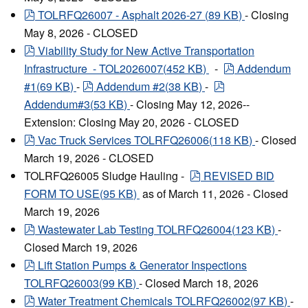
pdf
TOLRFQ26007 - Asphalt 2026-27
(
89 KB
)
- Closing
May 8, 2026 - CLOSED
pdf
Viability Study for New Active Transportation
pdf
Infrastructure - TOL2026007
(
452 KB
)
-
Addendum
pdf
pdf
#1
(
69 KB
)
-
Addendum #2
(
38 KB
)
-
Addendum#3
(
53 KB
)
- Closing May 12, 2026--
Extension: Closing May 20, 2026 - CLOSED
pdf
Vac Truck Services TOLRFQ26006
(
118 KB
)
- Closed
March 19, 2026 - CLOSED
pdf
TOLRFQ26005 Sludge Hauling -
REVISED BID
FORM TO USE
(
95 KB
)
as of March 11, 2026 - Closed
March 19, 2026
pdf
Wastewater Lab Testing TOLRFQ26004
(
123 KB
)
-
Closed March 19, 2026
pdf
Lift Station Pumps & Generator Inspections
TOLRFQ26003
(
99 KB
)
- Closed March 18, 2026
pdf
Water Treatment Chemicals TOLRFQ26002
(
97 KB
)
-