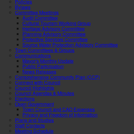
Policies
Bylaws
Committee Meetings
Audit Committee
Cultural Tourism Working Group
Heritage Advisory Committee
Planning Advisory Committee
Protective Services Committee
Source Water Protection Advisory Committee
Town Committees & Groups
Communications
Mayor's Monthly Update
Public Participation
News Releases
Comprehensive Community Plan (CCP)
Connect with Council
Council Highlights
Council Agendas & Minutes
Elections
Open Government
Town Council and CAO Expenses
Privacy and Freedom of Information
Plans and Studies
Staff Contacts
Meeting Schedule