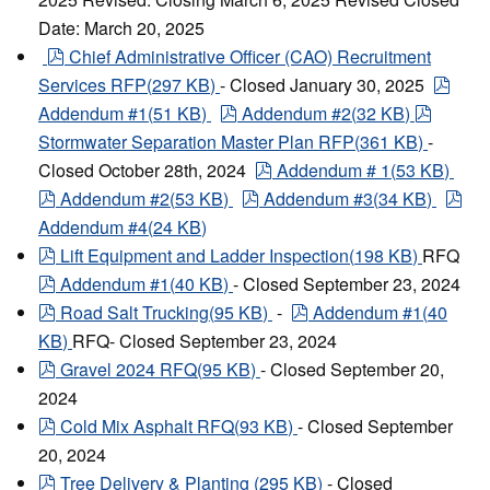
Date: March 20, 2025
pdf
Chief Administrative Officer (CAO) Recruitment
pdf
Services RFP
(
297 KB
)
- Closed January 30, 2025
pdf
pdf
Addendum #1
(
51 KB
)
Addendum #2
(
32 KB
)
Stormwater Separation Master Plan RFP
(
361 KB
)
-
pdf
Closed October 28th, 2024
Addendum #
1
(
53 KB
)
pdf
pdf
pdf
Addendum #2
(
53 KB
)
Addendum #3
(
34 KB
)
Addendum #4
(
24 KB
)
pdf
Lift Equipment and Ladder Inspection
(
198 KB
)
RFQ
pdf
Addendum #1
(
40 KB
)
- Closed September 23, 2024
pdf
pdf
Road Salt Trucking
(
95 KB
)
-
Addendum #1
(
40
KB
)
RFQ- Closed September 23, 2024
pdf
Gravel 2024 RFQ
(
95 KB
)
- Closed September 20,
2024
pdf
Cold Mix Asphalt RFQ
(
93 KB
)
- Closed September
20, 2024
pdf
Tree Delivery & Planting
(
295 KB
)
- Closed