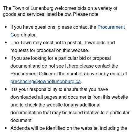
The Town of Lunenburg welcomes bids on a variety of
goods and services listed below. Please note:
If you have questions, please contact the
Procurement
C
oordinator.
The Town may elect not to post all Town bids and
requests for proposal on this website.
If you are looking for a particular bid or proposal
document and do not see it here please contact the
Procurement Officer at the number above or by email at
purchasing@townoflunenburg.ca
.
It is your responsibility to ensure that you have
downloaded all pages and documents from this website
and to check the website for any additional
documentation that may be issued relative to a particular
document.
Addenda will be identified on the website, including the