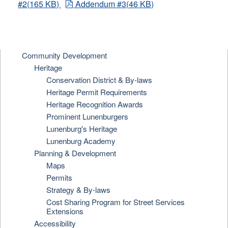
pdf
#2
(
165 KB
)
Addendum #3
(
46 KB
)
Community Development
Heritage
Conservation District & By-laws
Heritage Permit Requirements
Heritage Recognition Awards
Prominent Lunenburgers
Lunenburg's Heritage
Lunenburg Academy
Planning & Development
Maps
Permits
Strategy & By-laws
Cost Sharing Program for Street Services
Extensions
Accessibility