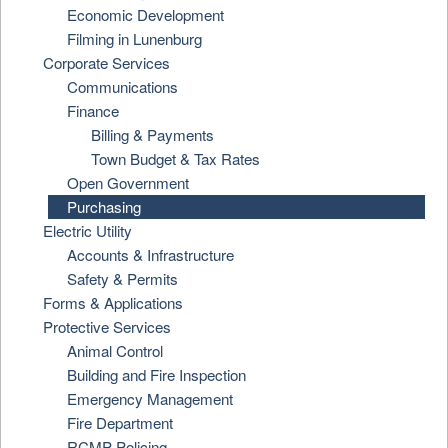
Economic Development
Filming in Lunenburg
Corporate Services
Communications
Finance
Billing & Payments
Town Budget & Tax Rates
Open Government
Purchasing
Electric Utility
Accounts & Infrastructure
Safety & Permits
Forms & Applications
Protective Services
Animal Control
Building and Fire Inspection
Emergency Management
Fire Department
RCMP Policing