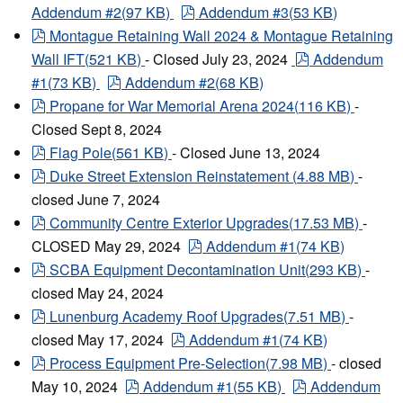
pdf
Addendum #2
(
97 KB
)
Addendum #3
(
53 KB
)
pdf
Montague Retaining Wall 2024 & Montague Retaining
pdf
Wall IFT
(
521 KB
)
- Closed July 23, 2024
Addendum
pdf
#1
(
73 KB
)
Addendum #2
(
68 KB
)
pdf
Propane for War Memorial Arena 2024
(
116 KB
)
-
Closed Sept 8, 2024
pdf
Flag Pole
(
561 KB
)
- Closed June 13, 2024
pdf
Duke Street Extension Reinstatement
(
4.88 MB
)
-
closed June 7, 2024
pdf
Community Centre Exterior Upgrades
(
17.53 MB
)
-
pdf
CLOSED May 29, 2024
Addendum #1
(
74 KB
)
pdf
SCBA Equipment Decontamination Unit
(
293 KB
)
-
closed May 24, 2024
pdf
Lunenburg Academy Roof Upgrades
(
7.51 MB
)
-
pdf
closed May 17, 2024
Addendum #1
(
74 KB
)
pdf
Process Equipment Pre-Selection
(
7.98 MB
)
- closed
pdf
pdf
May 10, 2024
Addendum #1
(
55 KB
)
Addendum