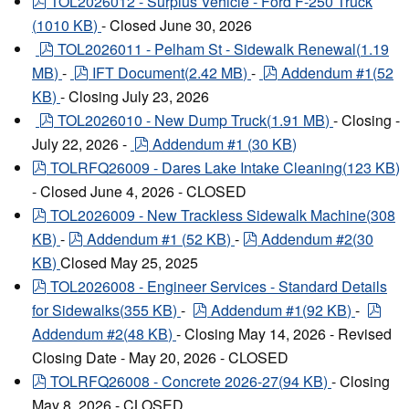
pdf
TOL2026012 - Surplus Vehicle - Ford F-250 Truck
(
1010 KB
)
- Closed June 30, 2026
pdf
TOL2026011 - Pelham St - Sidewalk Renewal
(
1.19
pdf
pdf
MB
)
-
IFT Document
(
2.42 MB
)
-
Addendum #1
(
52
KB
)
- Closing July 23, 2026
pdf
TOL2026010 - New Dump Truck
(
1.91 MB
)
- Closing -
pdf
July 22, 2026 -
Addendum #1
(
30 KB
)
pdf
TOLRFQ26009 - Dares Lake Intake Cleaning
(
123 KB
)
- Closed June 4, 2026 - CLOSED
pdf
TOL2026009 - New Trackless Sidewalk Machine
(
308
pdf
pdf
KB
)
-
Addendum #1
(
52 KB
)
-
Addendum #2
(
30
KB
)
Closed May 25, 2025
pdf
TOL2026008 - Engineer Services - Standard Details
pdf
pdf
for Sidewalks
(
355 KB
)
-
Addendum #1
(
92 KB
)
-
Addendum #2
(
48 KB
)
- Closing May 14, 2026 - Revised
Closing Date - May 20, 2026 - CLOSED
pdf
TOLRFQ26008 - Concrete 2026-27
(
94 KB
)
- Closing
May 8, 2026 - CLOSED