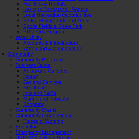
Facilities & Rentals
Heritage Bandstand - Rentals
Local Recreation Opportunities
Parks, Playgrounds and Trails
Sports Fields & Skate Park
PRO Kids Program
Water Utility
Accounts & Infrastructure
Watershed & Conservation
Community
Community Programs
Business Guide
Artists and Galleries
Dining
General Services
Healthcare
Inns and B&Bs
Marine and Industrial
Shopping
Community Grants
Community Organizations
Places of Worship
Education
Emergency Management
UNESCO in Nova Scotia