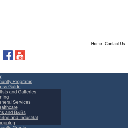
Home
Contact Us
Facebook
YouTube
y
unity Programs
ess Guide
tists and Galleries
ning
neral Services
althcare
ns and B&Bs
rine and Industrial
hopping
nity Grants