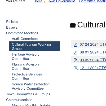
You are here:
Home
Town Government
Committee Meeti
Policies
Folder
Cultura
Bylaws
Committee Meetings
Audit Committee
p
07 24 2024 C
Cultural Tourism Working
d
Group
p
08 01 2024 C
f
Heritage Advisory
d
Committee
p
09 05 2024 C
f
d
Planning Advisory
p
12 11 2024CT
f
Committee
d
Protective Services
f
Committee
Source Water Protection
Advisory Committee
Town Committees & Groups
Communications
Mayor's Monthly Update