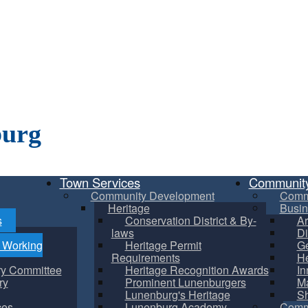
burg
Town Services
Communit
Community Development
Comm
Heritage
Busin
s
Conservation District & By-
Ar
laws
Di
m Working
Heritage Permit
Ge
Requirements
He
ry Committee
Heritage Recognition Awards
In
ry
Prominent Lunenburgers
Ma
Lunenburg's Heritage
S
ces
Lunenburg Academy
Commu