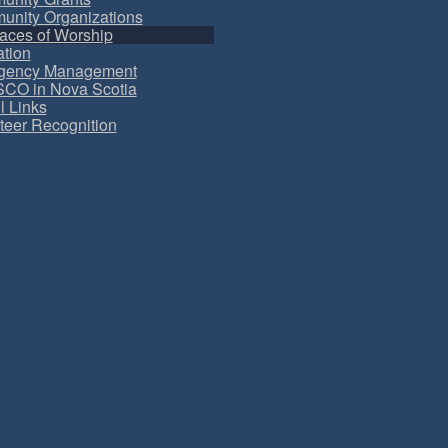
nity Organizations
aces of Worship
tion
gency Management
CO in Nova Scotia
l Links
teer Recognition