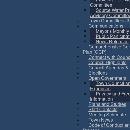
Committee
Source Water Pr
Advisory Committe
Town Committees &
Communications
Mayor's Monthly
Public Participat
News Releases
Comprehensive Co
Plan (CCP)
Connect with Counc
Council Highlights
Council Agendas & 
Elections
Open Government
Town Council a
Expenses
Privacy and Fre
Information
Plans and Studies
Staff Contacts
Meeting Schedule
Town News
Code of Conduct an