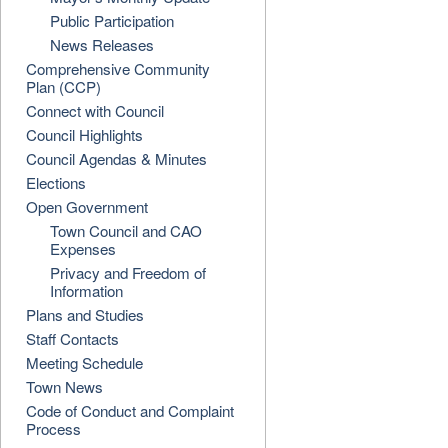
Public Participation
News Releases
Comprehensive Community
Plan (CCP)
Connect with Council
Council Highlights
Council Agendas & Minutes
Elections
Open Government
Town Council and CAO
Expenses
Privacy and Freedom of
Information
Plans and Studies
Staff Contacts
Meeting Schedule
Town News
Code of Conduct and Complaint
Process