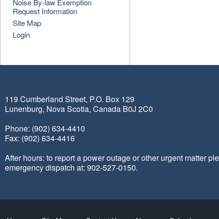
Noise By-law Exemption
Request Information
Site Map
Login
119 Cumberland Street, P.O. Box 129
Lunenburg, Nova Scotia, Canada B0J 2C0
Phone: (902) 634-4410
Fax: (902) 634-4416
After hours: to report a power outage or other urgent matter pl
emergency dispatch at: 902-527-0150.