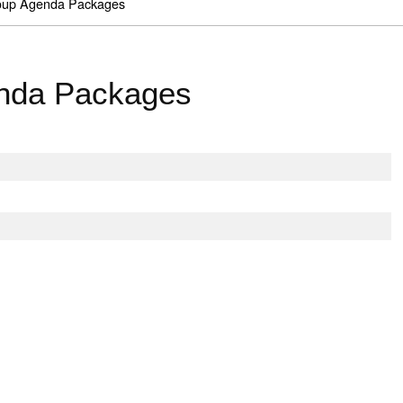
roup Agenda Packages
enda Packages