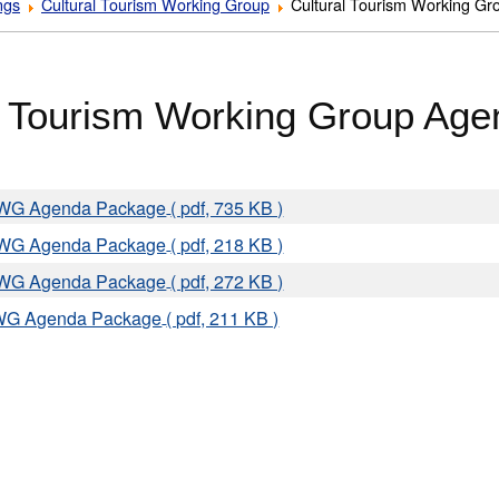
ngs
Cultural Tourism Working Group
Cultural Tourism Working G
l Tourism Working Group Ag
TWG Agenda Package
( pdf, 735 KB )
TWG Agenda Package
( pdf, 218 KB )
TWG Agenda Package
( pdf, 272 KB )
WG Agenda Package
( pdf, 211 KB )