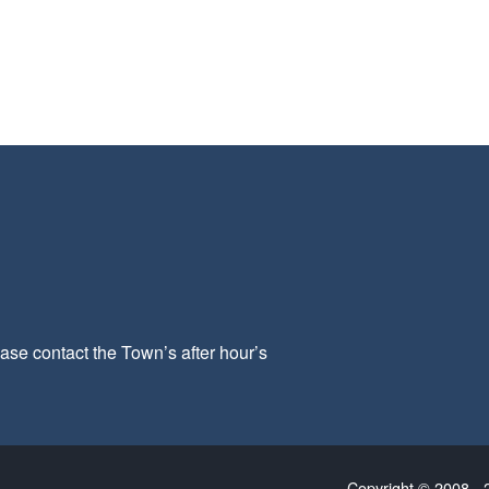
ease contact the Town’s after hour’s
Copyright © 2008 - 2