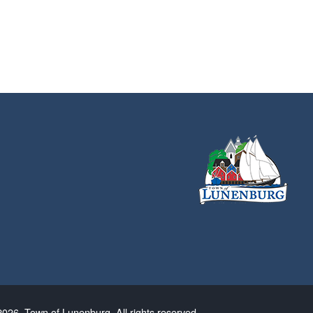
026. Town of Lunenburg. All rights reserved.