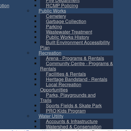
Fire Department
tion
RCMP Policing
Public Works
Cemetery
Garbage Collection
Parking
Wastewater Treatment
Public Works History
Built Environment Accessibility
Plan
Recreation
Arena - Programs & Rentals
Community Centre - Programs &
Rentals
Facilities & Rentals
Heritage Bandstand - Rentals
Local Recreation
Opportunities
Parks, Playgrounds and
Trails
Sports Fields & Skate Park
PRO Kids Program
Water Utility
Accounts & Infrastructure
Watershed & Conservation