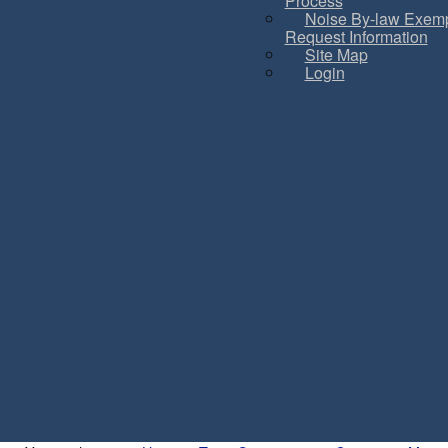
Process
Noise By-law Exemp
Request Information
Site Map
Login