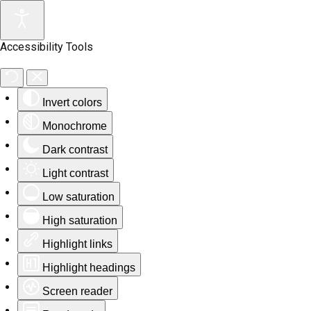
Accessibility Tools
Invert colors
Monochrome
Dark contrast
Light contrast
Low saturation
High saturation
Highlight links
Highlight headings
Screen reader