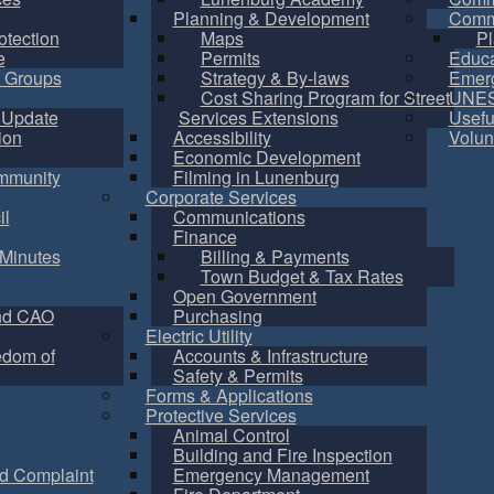
Planning & Development
Commu
otection
Maps
Pl
e
Permits
Educa
 Groups
Strategy & By-laws
Emer
Cost Sharing Program for Street
UNES
 Update
Services Extensions
Usefu
ion
Accessibility
Volun
Economic Development
mmunity
Filming in Lunenburg
Corporate Services
il
Communications
Finance
Minutes
Billing & Payments
Town Budget & Tax Rates
Open Government
nd CAO
Purchasing
Electric Utility
edom of
Accounts & Infrastructure
Safety & Permits
Forms & Applications
Protective Services
Animal Control
Building and Fire Inspection
d Complaint
Emergency Management