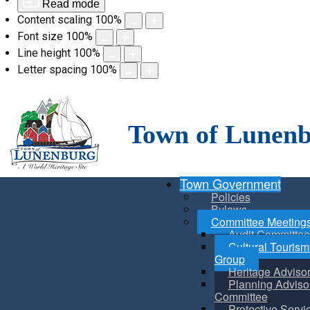
Read mode
Content scaling
100
%
Font size
100
%
Line height
100
%
Letter spacing
100
%
Skip
to
content
Town of Lunen
Town Government
Policies
Bylaws
Committee Meeting
Audit Committee
Cultural Touris
Group
Heritage Adviso
Planning Adviso
Committee
Protective Servi