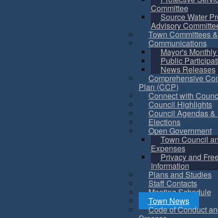
Committee
Source Water Pr
Advisory Committe
Town Committees &
Communications
Mayor's Monthly
Public Participat
News Releases
Comprehensive Co
Plan (CCP)
Connect with Counc
Council Highlights
Council Agendas & 
Elections
Open Government
Town Council a
Expenses
Privacy and Fre
Information
Plans and Studies
Staff Contacts
Meeting Schedule
Town News
Code of Conduct an