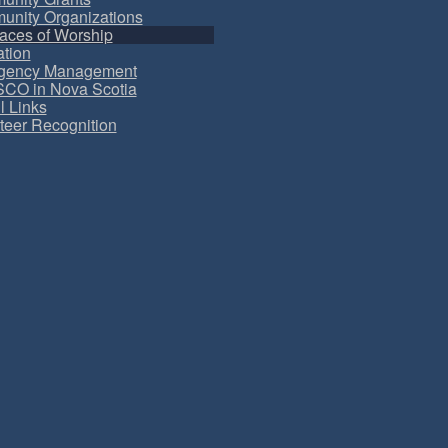
nity Organizations
aces of Worship
tion
gency Management
CO in Nova Scotia
l Links
teer Recognition