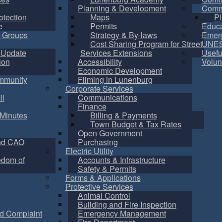
Planning & Development
Commu
otection
Maps
Pl
e
Permits
Educa
 Groups
Strategy & By-laws
Emer
Cost Sharing Program for Street
UNES
 Update
Services Extensions
Usefu
ion
Accessibility
Volun
Economic Development
mmunity
Filming in Lunenburg
Corporate Services
il
Communications
Finance
Minutes
Billing & Payments
Town Budget & Tax Rates
Open Government
nd CAO
Purchasing
Electric Utility
edom of
Accounts & Infrastructure
Safety & Permits
Forms & Applications
Protective Services
Animal Control
Building and Fire Inspection
d Complaint
Emergency Management