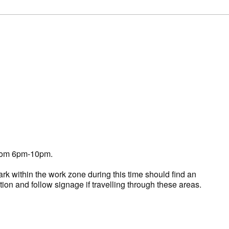
 from 6pm-10pm.
k within the work zone during this time should find an
tion and follow signage if travelling through these areas.