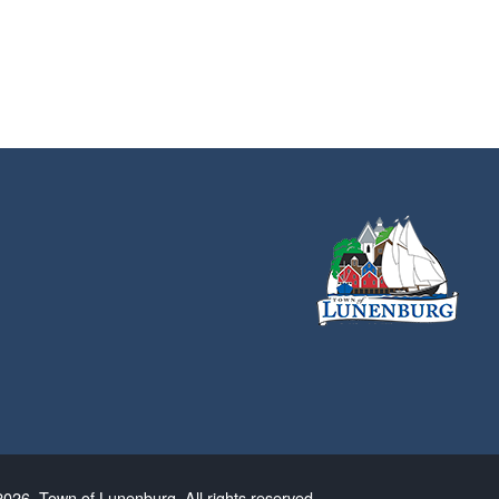
026. Town of Lunenburg. All rights reserved.