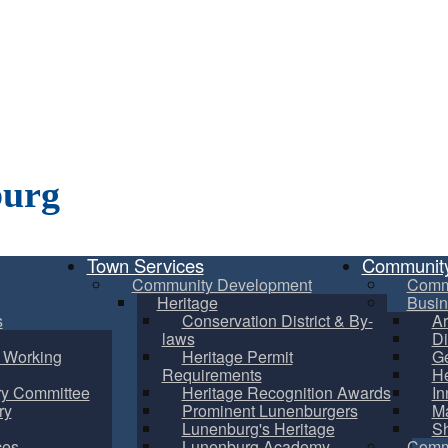
burg
Town Services
Communit
Community Development
Comm
Heritage
Busin
s
Conservation District & By-
Ar
laws
Di
m Working
Heritage Permit
Ge
Requirements
He
ry Committee
Heritage Recognition Awards
In
ry
Prominent Lunenburgers
Ma
Lunenburg's Heritage
S
ces
Lunenburg Academy
Commu