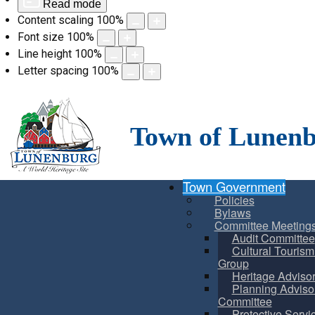
Read mode
Content scaling
100
%
Font size
100
%
Line height
100
%
Letter spacing
100
%
Skip
to
content
Town of Lunen
Town Government
Policies
Bylaws
Committee Meeting
Audit Committee
Cultural Touris
Group
Heritage Adviso
Planning Adviso
Committee
Protective Servi