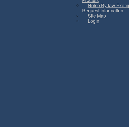
Process
Noise By-law Exemp
Request Information
Site Map
Login