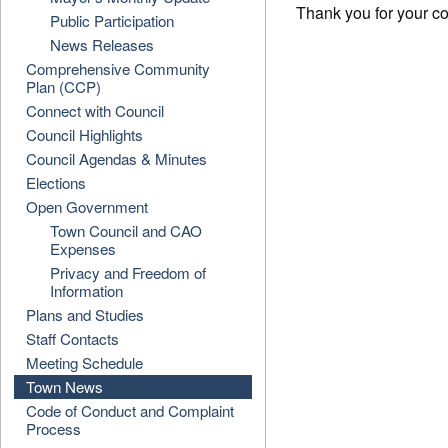
Thank you for your c
Public Participation
News Releases
Comprehensive Community
Plan (CCP)
Connect with Council
Council Highlights
Council Agendas & Minutes
Elections
Open Government
Town Council and CAO
Expenses
Privacy and Freedom of
Information
Plans and Studies
Staff Contacts
Meeting Schedule
Town News
Code of Conduct and Complaint
Process