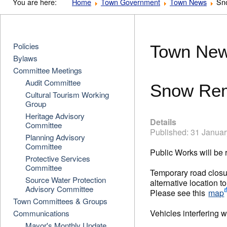
You are here:
Home
Town Government
Town News
Sn
Policies
Town Ne
Bylaws
Committee Meetings
Audit Committee
Snow Rem
Cultural Tourism Working
Group
Heritage Advisory
Details
Committee
Published: 31 Janua
Planning Advisory
Committee
Public Works will be
Protective Services
Committee
Temporary road closur
Source Water Protection
alternative location 
Advisory Committee
Please see this
map
Town Committees & Groups
Vehicles interfering
Communications
Mayor's Monthly Update