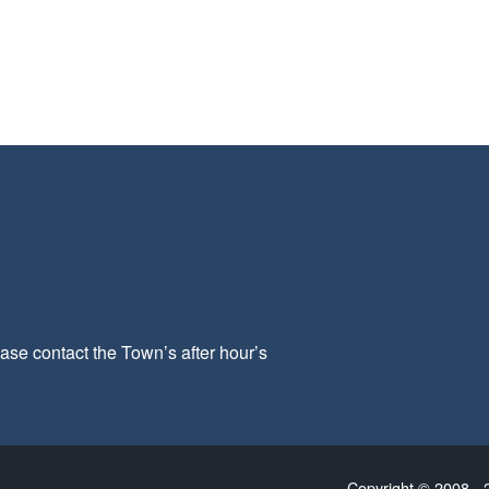
ease contact the Town’s after hour’s
Copyright © 2008 - 2