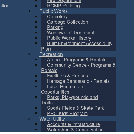
Fire Department
tion
RCMP Policing
Public Works
Cemetery
Garbage Collection
Parking
Wastewater Treatment
Public Works History
Built Environment Accessibility
Plan
Recreation
Arena - Programs & Rentals
Community Centre - Programs &
Rentals
Facilities & Rentals
Heritage Bandstand - Rentals
Local Recreation
Opportunities
Parks, Playgrounds and
Trails
Sports Fields & Skate Park
PRO Kids Program
Water Utility
Accounts & Infrastructure
Watershed & Conservation