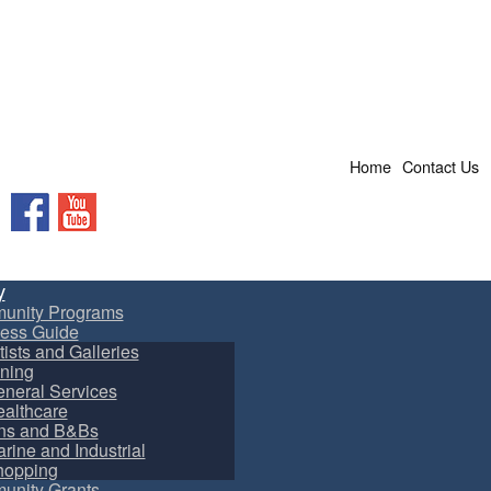
Home
Contact Us
Facebook
YouTube
y
unity Programs
ess Guide
tists and Galleries
ning
neral Services
althcare
ns and B&Bs
rine and Industrial
hopping
nity Grants