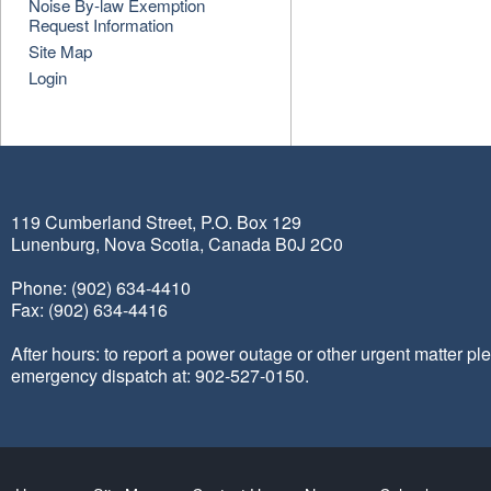
Noise By-law Exemption
Request Information
Site Map
Login
119 Cumberland Street, P.O. Box 129
Lunenburg, Nova Scotia, Canada B0J 2C0
Phone: (902) 634-4410
Fax: (902) 634-4416
After hours: to report a power outage or other urgent matter pl
emergency dispatch at: 902-527-0150.