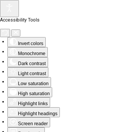
Accessibility Tools
Invert colors
Monochrome
Dark contrast
Light contrast
Low saturation
High saturation
Highlight links
Highlight headings
Screen reader