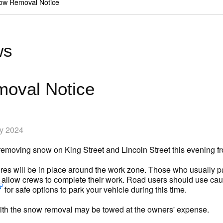
ow Removal Notice
ws
oval Notice
ry 2024
 removing snow on King Street and Lincoln Street this evening
es will be in place around the work zone. Those who usually par
to allow crews to complete their work. Road users should use cau
for safe options to park your vehicle during this time.
 with the snow removal may be towed at the owners' expense.