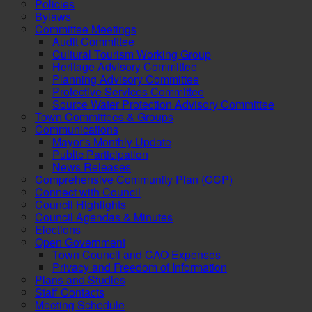
Policies
Bylaws
Committee Meetings
Audit Committee
Cultural Tourism Working Group
Heritage Advisory Committee
Planning Advisory Committee
Protective Services Committee
Source Water Protection Advisory Committee
Town Committees & Groups
Communications
Mayor's Monthly Update
Public Participation
News Releases
Comprehensive Community Plan (CCP)
Connect with Council
Council Highlights
Council Agendas & Minutes
Elections
Open Government
Town Council and CAO Expenses
Privacy and Freedom of Information
Plans and Studies
Staff Contacts
Meeting Schedule