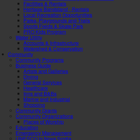
Facilities & Rentals
Heritage Bandstand - Rentals
Local Recreation Opportunities
Parks, Playgrounds and Trails
Sports Fields & Skate Park
PRO Kids Program
Water Utility
Accounts & Infrastructure
Watershed & Conservation
Community
Community Programs
Business Guide
Artists and Galleries
Dining
General Services
Healthcare
Inns and B&Bs
Marine and Industrial
Shopping
Community Grants
Community Organizations
Places of Worship
Education
Emergency Management
UNESCO in Nova Scotia