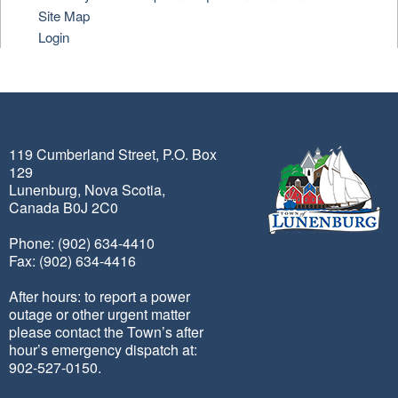
Site Map
Login
119 Cumberland Street, P.O. Box
129
Lunenburg, Nova Scotia,
Canada B0J 2C0
Phone: (902) 634-4410
Fax: (902) 634-4416
After hours: to report a power
outage or other urgent matter
please contact the Town’s after
hour’s emergency dispatch at:
902-527-0150.