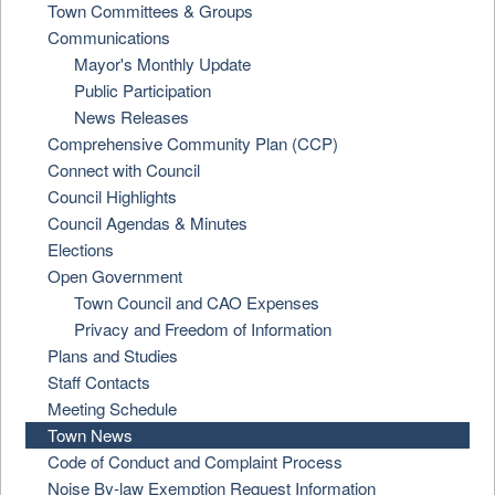
Town Committees & Groups
Communications
Mayor's Monthly Update
Public Participation
News Releases
Comprehensive Community Plan (CCP)
Connect with Council
Council Highlights
Council Agendas & Minutes
Elections
Open Government
Town Council and CAO Expenses
Privacy and Freedom of Information
Plans and Studies
Staff Contacts
Meeting Schedule
Town News
Code of Conduct and Complaint Process
Noise By-law Exemption Request Information