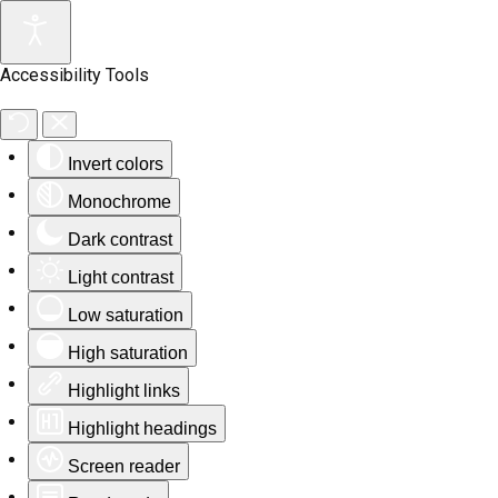
Accessibility Tools
Invert colors
Monochrome
Dark contrast
Light contrast
Low saturation
High saturation
Highlight links
Highlight headings
Screen reader