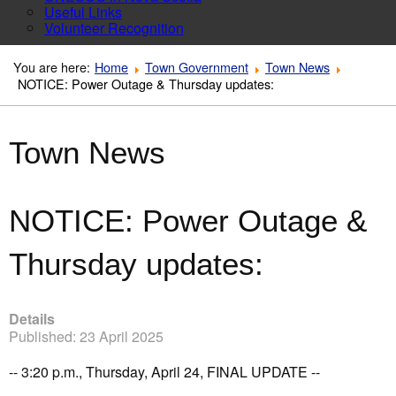
Useful Links
Volunteer Recognition
You are here:
Home
Town Government
Town News
NOTICE: Power Outage & Thursday updates:
Town News
NOTICE: Power Outage &
Thursday updates:
Details
Published: 23 April 2025
-- 3:20 p.m., Thursday, April 24, FINAL UPDATE --