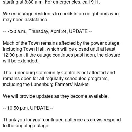
starting at 8:30 a.m. For emergencies, call 911.
We encourage residents to check in on neighbours who
may need assistance.
-- 7:20 a.m., Thursday, April 24, UPDATE --
Much of the Town remains affected by the power outage,
including Town Hall, which will be closed until at least
12:00 p.m. If the outage continues past noon, the closure
will be extended.
The Lunenburg Community Centre is not affected and
remains open for all regularly scheduled programs,
including the Lunenburg Farmers’ Market.
We will provide updates as they become available.
-- 10:50 p.m. UPDATE --
Thank you for your continued patience as crews respond
to the ongoing outage.