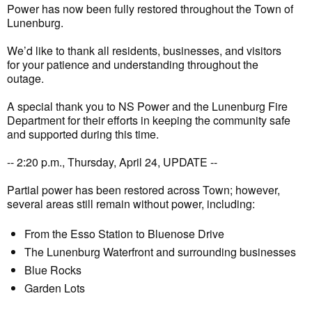
Power has now been fully restored throughout the Town of
Lunenburg.
We’d like to thank all residents, businesses, and visitors
for your patience and understanding throughout the
outage.
A special thank you to NS Power and the Lunenburg Fire
Department for their efforts in keeping the community safe
and supported during this time.
-- 2:20 p.m., Thursday, April 24, UPDATE --
Partial power has been restored across Town; however,
several areas still remain without power, including:
From the Esso Station to Bluenose Drive
The Lunenburg Waterfront and surrounding businesses
Blue Rocks
Garden Lots