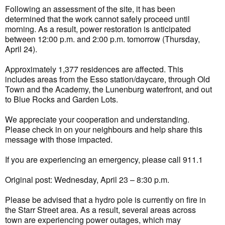
Following an assessment of the site, it has been
determined that the work cannot safely proceed until
morning. As a result, power restoration is anticipated
between 12:00 p.m. and 2:00 p.m. tomorrow (Thursday,
April 24).
Approximately 1,377 residences are affected. This
includes areas from the Esso station/daycare, through Old
Town and the Academy, the Lunenburg waterfront, and out
to Blue Rocks and Garden Lots.
We appreciate your cooperation and understanding.
Please check in on your neighbours and help share this
message with those impacted.
If you are experiencing an emergency, please call 911.1
Original post: Wednesday, April 23 – 8:30 p.m.
Please be advised that a hydro pole is currently on fire in
the Starr Street area. As a result, several areas across
town are experiencing power outages, which may