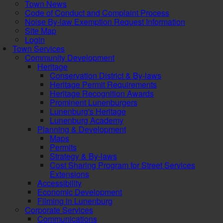
Town News
Code of Conduct and Complaint Process
Noise By-law Exemption Request Information
Site Map
Login
Town Services
Community Development
Heritage
Conservation District & By-laws
Heritage Permit Requirements
Heritage Recognition Awards
Prominent Lunenburgers
Lunenburg's Heritage
Lunenburg Academy
Planning & Development
Maps
Permits
Strategy & By-laws
Cost Sharing Program for Street Services
Extensions
Accessibility
Economic Development
Filming in Lunenburg
Corporate Services
Communications