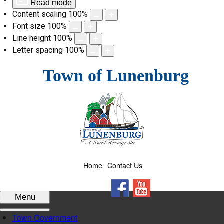
Read mode
Content scaling
100
%
Font size
100
%
Line height
100
%
Letter spacing
100
%
Skip
Town of Lunenburg
to
content
Home
Contact Us
Facebook
YouTube
Menu
Town Government