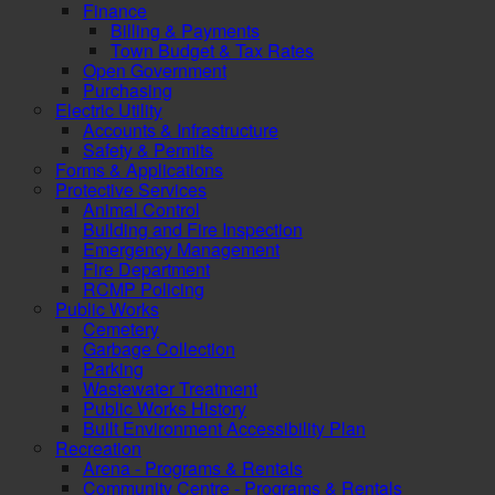
Finance
Billing & Payments
Town Budget & Tax Rates
Open Government
Purchasing
Electric Utility
Accounts & Infrastructure
Safety & Permits
Forms & Applications
Protective Services
Animal Control
Building and Fire Inspection
Emergency Management
Fire Department
RCMP Policing
Public Works
Cemetery
Garbage Collection
Parking
Wastewater Treatment
Public Works History
Built Environment Accessibility Plan
Recreation
Arena - Programs & Rentals
Community Centre - Programs & Rentals