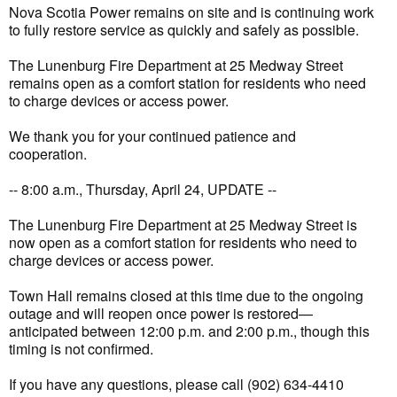
Nova Scotia Power remains on site and is continuing work
to fully restore service as quickly and safely as possible.
The Lunenburg Fire Department at 25 Medway Street
remains open as a comfort station for residents who need
to charge devices or access power.
We thank you for your continued patience and
cooperation.
-- 8:00 a.m., Thursday, April 24, UPDATE --
The Lunenburg Fire Department at 25 Medway Street is
now open as a comfort station for residents who need to
charge devices or access power.
Town Hall remains closed at this time due to the ongoing
outage and will reopen once power is restored—
anticipated between 12:00 p.m. and 2:00 p.m., though this
timing is not confirmed.
If you have any questions, please call (902) 634-4410