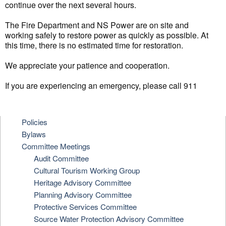
continue over the next several hours.
The Fire Department and NS Power are on site and
working safely to restore power as quickly as possible. At
this time, there is no estimated time for restoration.
We appreciate your patience and cooperation.
If you are experiencing an emergency, please call 911
Policies
Bylaws
Committee Meetings
Audit Committee
Cultural Tourism Working Group
Heritage Advisory Committee
Planning Advisory Committee
Protective Services Committee
Source Water Protection Advisory Committee